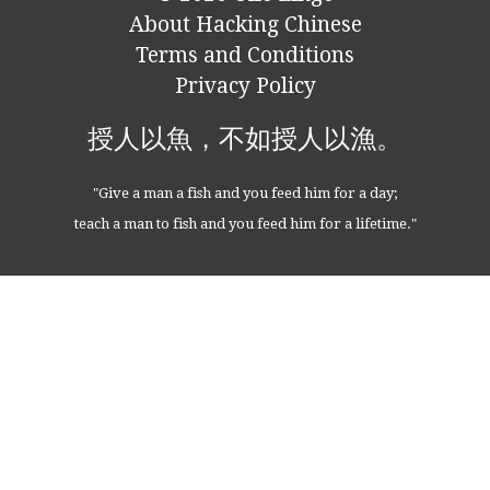
About Hacking Chinese
Terms and Conditions
Privacy Policy
授人以魚，不如授人以漁。
"Give a man a fish and you feed him for a day;
teach a man to fish and you feed him for a lifetime."