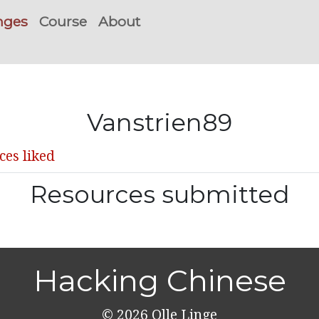
nges
Course
About
Vanstrien89
ces liked
Resources submitted
Hacking Chinese
© 2026
Olle Linge