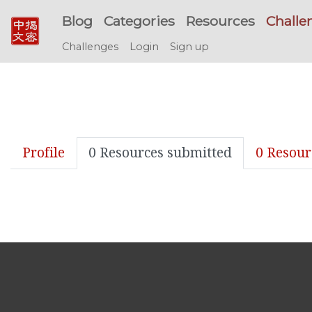
Blog
Categories
Resources
Challe
Challenges
Login
Sign up
Profile
0 Resources submitted
0 Resour