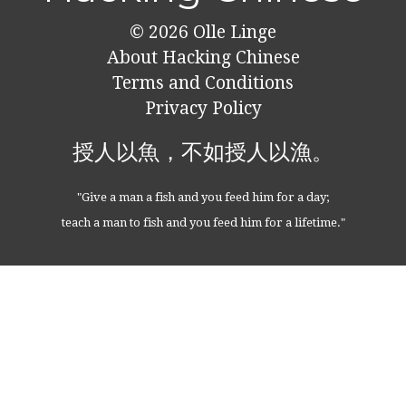
© 2026
Olle Linge
About Hacking Chinese
Terms and Conditions
Privacy Policy
授人以魚，不如授人以漁。
"Give a man a fish and you feed him for a day;
teach a man to fish and you feed him for a lifetime."