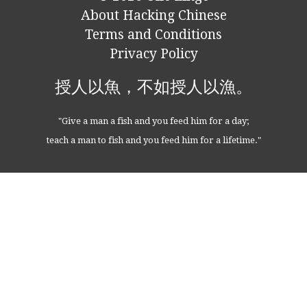
About Hacking Chinese
Terms and Conditions
Privacy Policy
授人以魚，不如授人以漁。
"Give a man a fish and you feed him for a day;
teach a man to fish and you feed him for a lifetime."