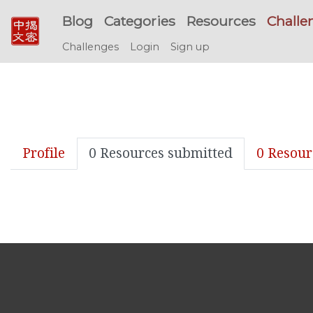
Blog
Categories
Resources
Challe
Challenges
Login
Sign up
Profile
0 Resources submitted
0 Resour