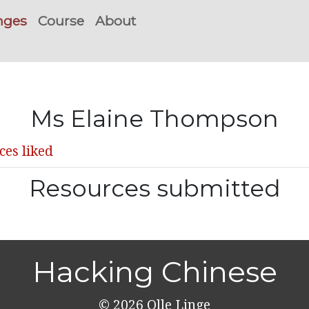
nges
Course
About
Ms Elaine Thompson
ces liked
Resources submitted
Hacking Chinese
© 2026
Olle Linge