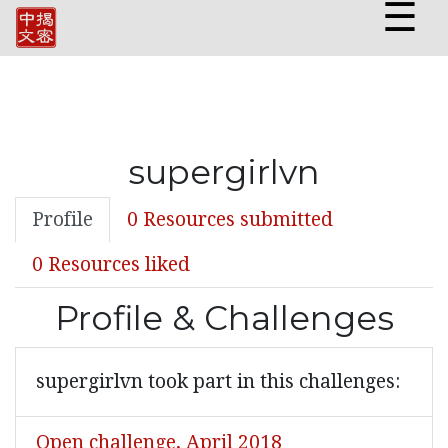
☰
supergirlvn
Profile
0 Resources submitted
0 Resources liked
Profile & Challenges
supergirlvn took part in this challenges:
Open challenge, April 2018