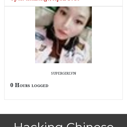
supergirlvn
0 Hours logged