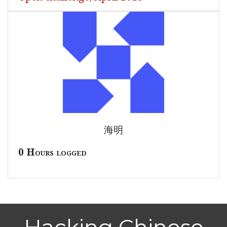
海明
0 Hours logged