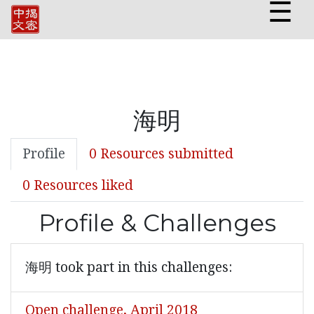
☰
海明
Profile
0 Resources submitted
0 Resources liked
Profile & Challenges
海明 took part in this challenges:
Open challenge, April 2018