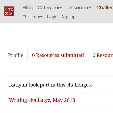
Blog
Categories
Resources
Challe
Challenges
Login
Sign up
Profile
0 Resources submitted
0 Resour
Katiyah took part in this challenges:
Writing challenge, May 2018