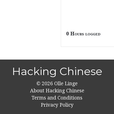
0 Hours logged
Hacking Chinese
© 2026
Olle Linge
About Hacking Chinese
Terms and Conditions
Privacy Policy