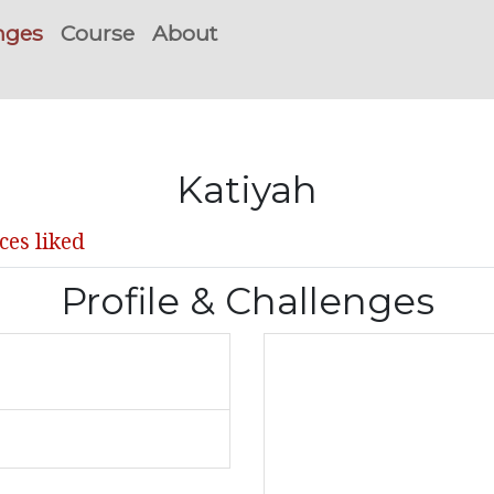
nges
Course
About
Katiyah
ces liked
Profile & Challenges