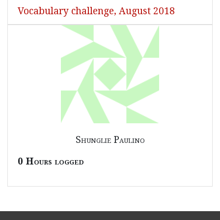
Vocabulary challenge, August 2018
Shunglie Paulino
0 Hours logged