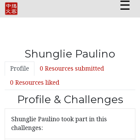
☰
Shunglie Paulino
Profile
0 Resources submitted
0 Resources liked
Profile & Challenges
Shunglie Paulino took part in this
challenges: