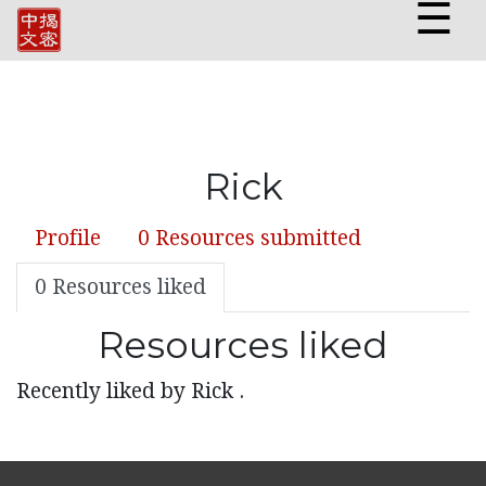
☰
Rick
Profile
0 Resources submitted
0 Resources liked
Resources liked
Recently liked by Rick .