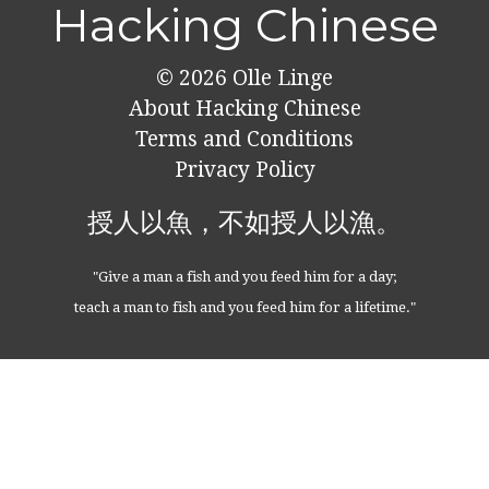
Hacking Chinese
© 2026
Olle Linge
About Hacking Chinese
Terms and Conditions
Privacy Policy
授人以魚，不如授人以漁。
"Give a man a fish and you feed him for a day;
teach a man to fish and you feed him for a lifetime."