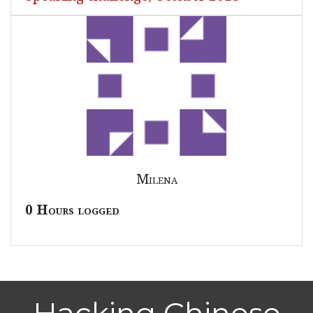
Milena
0 Hours logged