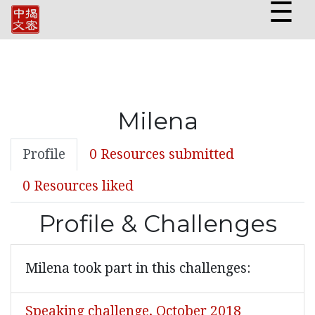
☰
Milena
Profile
0 Resources submitted
0 Resources liked
Profile & Challenges
Milena took part in this challenges:
Speaking challenge, October 2018