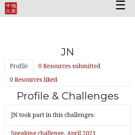
☰
JN
Profile
0 Resources submitted
0 Resources liked
Profile & Challenges
JN took part in this challenges:
Speaking challenge, April 2021