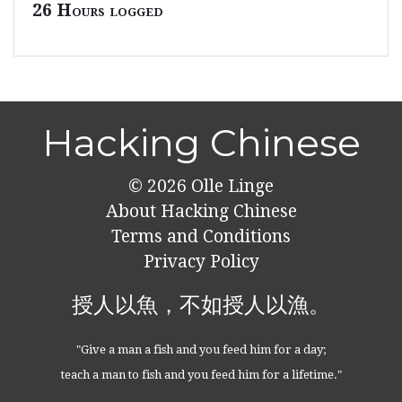
26 Hours logged
Hacking Chinese
© 2026
Olle Linge
About Hacking Chinese
Terms and Conditions
Privacy Policy
授人以魚，不如授人以漁。
"Give a man a fish and you feed him for a day;
teach a man to fish and you feed him for a lifetime."