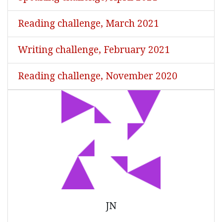
Reading challenge, March 2021
Writing challenge, February 2021
Reading challenge, November 2020
JN