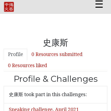
☰
史康斯
Profile
0 Resources submitted
0 Resources liked
Profile & Challenges
史康斯 took part in this challenges:
Speaking challenge, April 2021