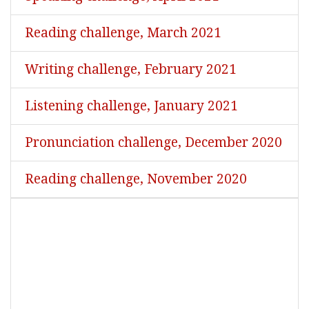
Reading challenge, March 2021
Writing challenge, February 2021
Listening challenge, January 2021
Pronunciation challenge, December 2020
Reading challenge, November 2020