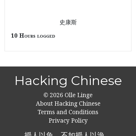
史康斯
10 Hours logged
Hacking Chinese
© 2026
Olle Linge
About Hacking Chinese
Terms and Conditions
Privacy Policy
授人以魚，不如授人以漁。