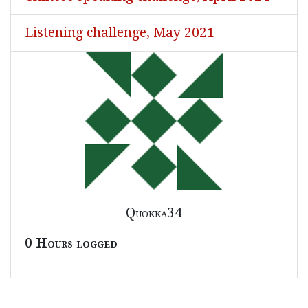
Listening challenge, May 2021
Quokka34
0 Hours logged