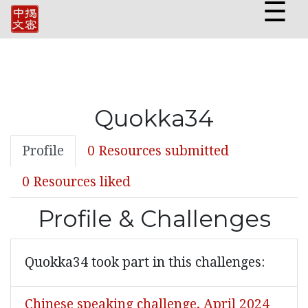
☰
Quokka34
Profile
0 Resources submitted
0 Resources liked
Profile & Challenges
Quokka34 took part in this challenges:
Chinese speaking challenge, April 2024