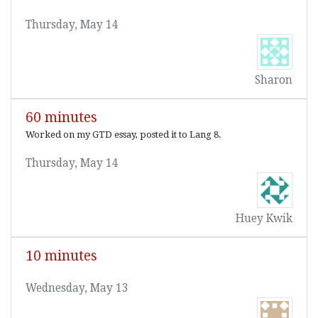
Thursday, May 14
Sharon
60 minutes
Worked on my GTD essay, posted it to Lang 8.
Thursday, May 14
Huey Kwik
10 minutes
Wednesday, May 13