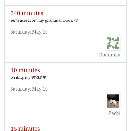
240 minutes
sentences from my grammar book <3
Saturday, May 16
Dominika
10 minutes
writing my 购物清单!
Saturday, May 16
Zach!
15 minutes