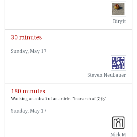
Birgit
30 minutes
Sunday, May 17
Steven Neubauer
180 minutes
Working on a draft of an article: "in search of 文化"
Sunday, May 17
Nick M