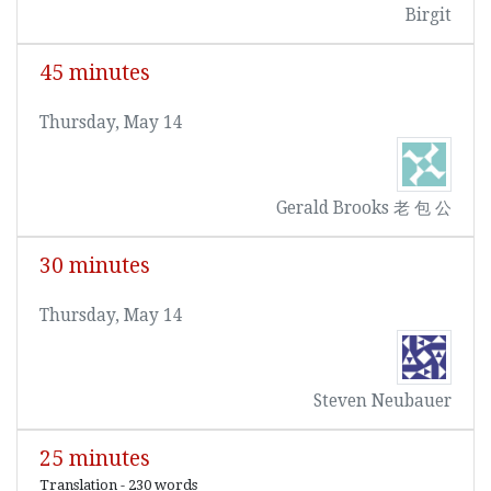
Birgit
45 minutes
Thursday, May 14
Gerald Brooks 老 包 公
30 minutes
Thursday, May 14
Steven Neubauer
25 minutes
Translation - 230 words