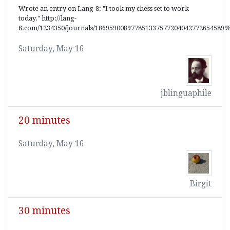
Wrote an entry on Lang-8: "I took my chess set to work
today." http://lang-
8.com/1234350/journals/1869590089778513375772040427726545899
Saturday, May 16
jblinguaphile
20 minutes
Saturday, May 16
Birgit
30 minutes