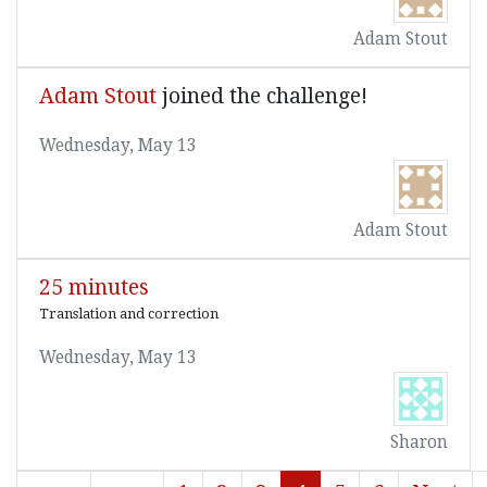
Adam Stout
Adam Stout
joined the challenge!
Wednesday, May 13
Adam Stout
25 minutes
Translation and correction
Wednesday, May 13
Sharon