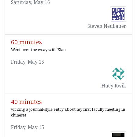
Saturday, May 16
Steven Neubauer
60 minutes
Went over the essay with Xiao
Friday, May 15
Huey Kwik
40 minutes
writing a journal-style entry about my first faculty meeting in
chinese!
Friday, May 15