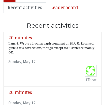
Recent activities
Leaderboard
Recent activities
20 minutes
Lang-8. Wrote a 1-paragraph comment on 闯入者. Received
quite a few corrections, though except for 1 sentence mainly
OK.
Sunday, May 17
Elliott
20 minutes
Sunday, May 17