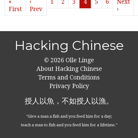
«
‹
1
2
3
4
5
6
Next
First
Prev
›
Hacking Chinese
© 2026
Olle Linge
About Hacking Chinese
Terms and Conditions
Privacy Policy
授人以魚，不如授人以漁。
"Give a man a fish and you feed him for a day;
teach a man to fish and you feed him for a lifetime."