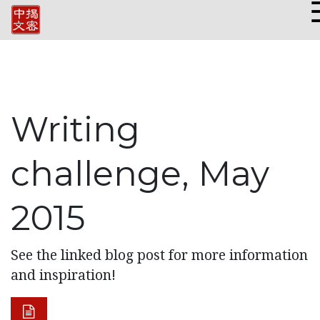
Writing
challenge, May
2015
See the linked blog post for more information
and inspiration!