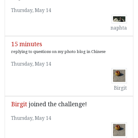
Thursday, May 14
naphta
15 minutes
replying to questions on my photo blog in Chinese
Thursday, May 14
Birgit
Birgit
joined the challenge!
Thursday, May 14