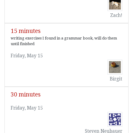
Zach!
15 minutes
writing exercises I found in a grammar book, will do them
until finished
Friday, May 15
Birgit
30 minutes
Friday, May 15
Steven Neubauer