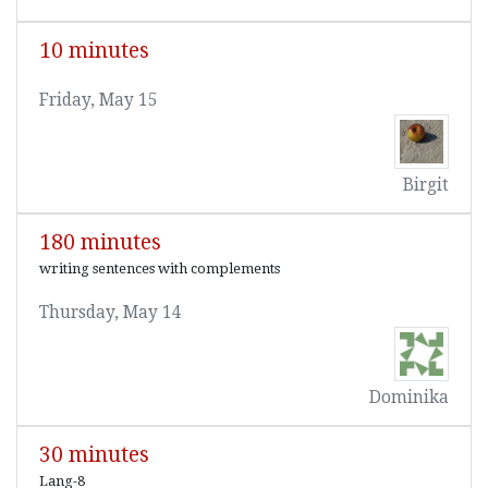
10 minutes
Friday, May 15
Birgit
180 minutes
writing sentences with complements
Thursday, May 14
Dominika
30 minutes
Lang-8