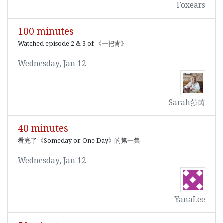
Foxears
100 minutes
Watched episode 2 & 3 of 《一把青》
Wednesday, Jan 12
Sarah莎芮
40 minutes
看完了《Someday or One Day》的第一集
Wednesday, Jan 12
YanaLee