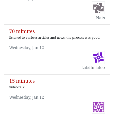
Nats
70 minutes
listened to various articles and news. the process was good
Wednesday, Jan 12
Labdhi laloo
15 minutes
video talk
Wednesday, Jan 12