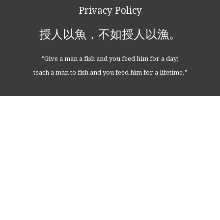
Privacy Policy
授人以魚，不如授人以漁。
"Give a man a fish and you feed him for a day;
teach a man to fish and you feed him for a lifetime."