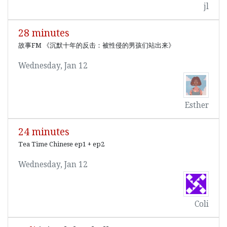
jl
28 minutes
故事FM 《沉默十年的反击：被性侵的男孩们站出来》
Wednesday, Jan 12
Esther
24 minutes
Tea Time Chinese ep1 + ep2
Wednesday, Jan 12
Coli