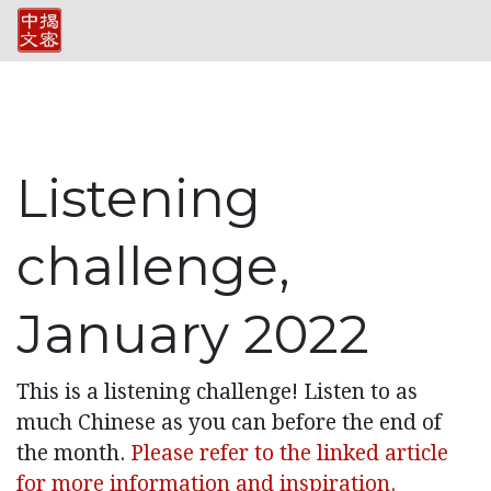
Listening
challenge,
January 2022
This is a listening challenge! Listen to as
much Chinese as you can before the end of
the month.
Please refer to the linked article
for more information and inspiration.