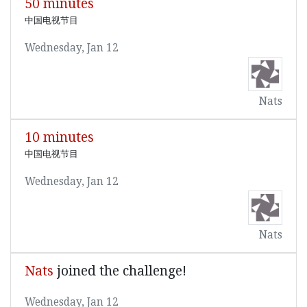
50 minutes
中国电视节目
Wednesday, Jan 12
Nats
10 minutes
中国电视节目
Wednesday, Jan 12
Nats
Nats
joined the challenge!
Wednesday, Jan 12