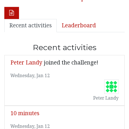
Recent activities
Leaderboard
Recent activities
Peter Landy
joined the challenge!
Wednesday, Jan 12
Peter Landy
10 minutes
Wednesday, Jan 12