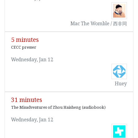
Mac The Womble / 西非同
5 minutes
CECC presser
Wednesday, Jan 12
Huey
31 minutes
The Misadventures of Zhou Haisheng (audiobook)
Wednesday, Jan 12