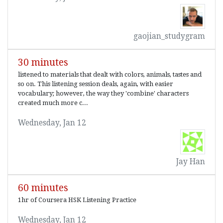
gaojian_studygram
30 minutes
listened to materials that dealt with colors, animals, tastes and
so on. This listening session deals, again, with easier
vocabulary; however, the way they 'combine' characters
created much more c...
Wednesday, Jan 12
Jay Han
60 minutes
1hr of Coursera HSK Listening Practice
Wednesday, Jan 12