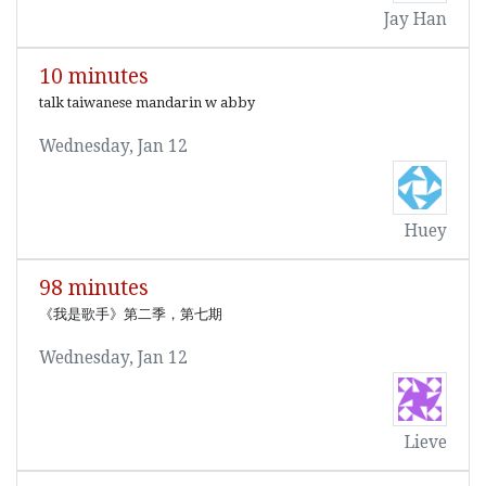
Jay Han
10 minutes
talk taiwanese mandarin w abby
Wednesday, Jan 12
Huey
98 minutes
《我是歌手》第二季，第七期
Wednesday, Jan 12
Lieve