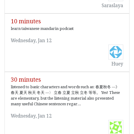
Saraslaya
10 minutes
learn taiwanese mandarin podcast
Wednesday, Jan 12
Huey
30 minutes
listened to basic characters and words such as: 春夏秋冬 ---》
春天 夏天 秋天 冬天 ---〉 立春 立夏 立秋 立冬 等等。 Yes! These
are elementary, but the listening material also presented
many useful Chinese sentences regar...
Wednesday, Jan 12