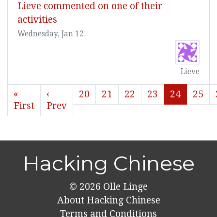
Lieve commented on one of their
activities
Wednesday, Jan 12
Lieve
«
‹
20
21
22
23
24
25
First
Prev
Hacking Chinese
© 2026
Olle Linge
About Hacking Chinese
Terms and Conditions