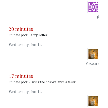
jl
20 minutes
Chinese pod: Harry Potter
Wednesday, Jan 12
Foxears
17 minutes
Chinese pod: Visiting the hospital with a fever
Wednesday, Jan 12