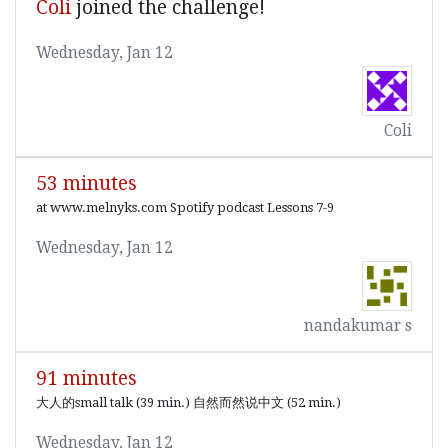
Coli
joined the challenge!
Wednesday, Jan 12
Coli
53 minutes
at www.melnyks.com Spotify podcast Lessons 7-9
Wednesday, Jan 12
nandakumar s
91 minutes
大人的small talk (39 min.) 自然而然说中文 (52 min.)
Wednesday, Jan 12