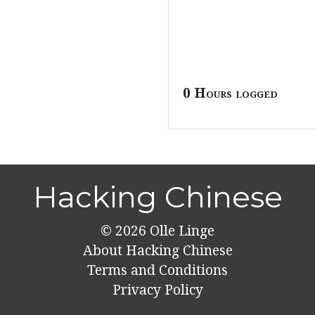
0 Hours logged
Hacking Chinese
© 2026
Olle Linge
About Hacking Chinese
Terms and Conditions
Privacy Policy