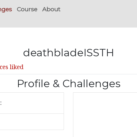
nges
Course
About
deathbladeISSTH
ces liked
Profile & Challenges
: