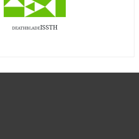
deathbladeISSTH