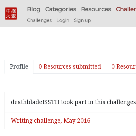
Blog
Categories
Resources
Challe
Challenges
Login
Sign up
Profile
0 Resources submitted
0 Resour
deathbladeISSTH took part in this challenges
Writing challenge, May 2016