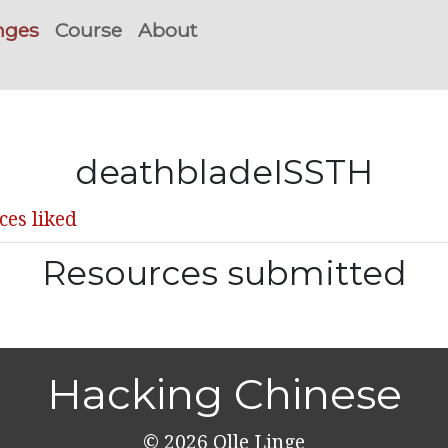
nges
Course
About
deathbladeISSTH
ces liked
Resources submitted
Hacking Chinese
© 2026
Olle Linge