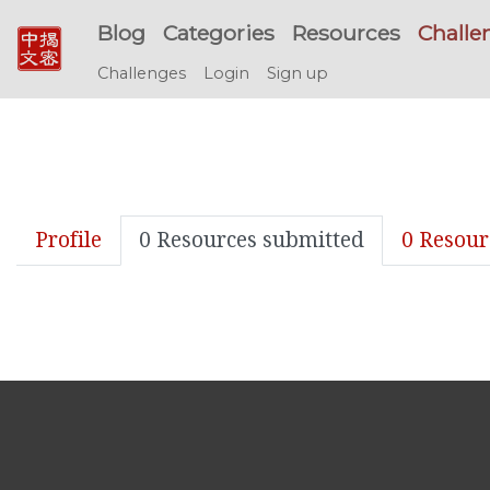
Blog
Categories
Resources
Challe
Challenges
Login
Sign up
Profile
0 Resources submitted
0 Resour