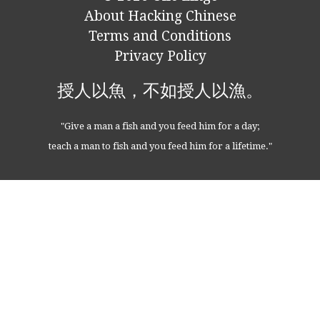
About Hacking Chinese
Terms and Conditions
Privacy Policy
授人以魚，不如授人以漁。
"Give a man a fish and you feed him for a day;
teach a man to fish and you feed him for a lifetime."