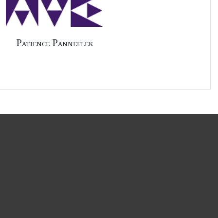
Patience Panneflek