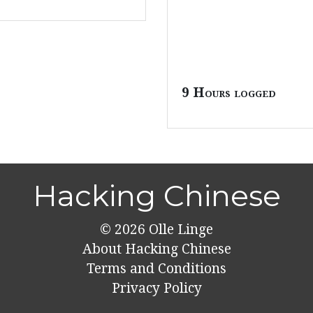
9 Hours logged
Hacking Chinese
© 2026
Olle Linge
About Hacking Chinese
Terms and Conditions
Privacy Policy