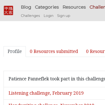
Blog
Categories
Resources
Challe
Challenges
Login
Sign up
Profile
0 Resources submitted
0 Resour
Patience Panneflek took part in this challeng
Listening challenge, February 2019