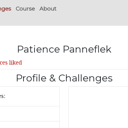
nges
Course
About
Patience Panneflek
ces liked
Profile & Challenges
es: