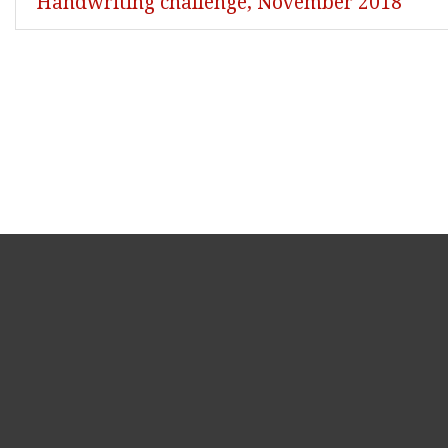
Handwriting challenge, November 2018