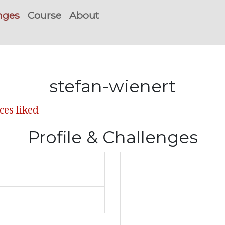
nges
Course
About
stefan-wienert
ces liked
Profile & Challenges