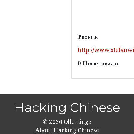
Profile
http://www.stefanwi
0 Hours logged
Hacking Chinese
© 2026
Olle Linge
About Hacking Chinese