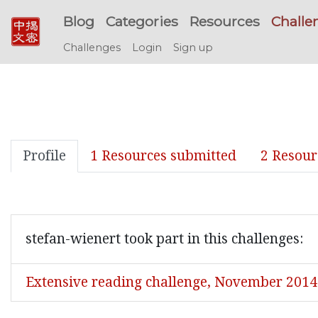
Blog
Categories
Resources
Challe
Challenges
Login
Sign up
Profile
1 Resources submitted
2 Resour
stefan-wienert took part in this challenges:
Extensive reading challenge, November 2014