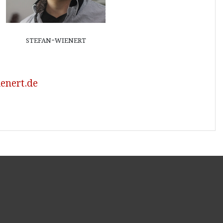
stefan-wienert
enert.de