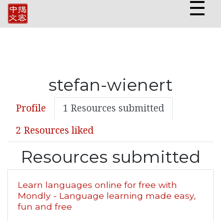
☰
stefan-wienert
Profile
1 Resources submitted
2 Resources liked
Resources submitted
Learn languages online for free with
Mondly - Language learning made easy,
fun and free