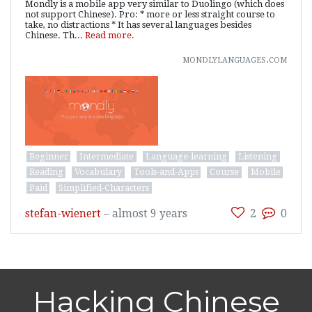
Mondly is a mobile app very similar to Duolingo (which does
not support Chinese). Pro: * more or less straight course to
take, no distractions * It has several languages besides
Chinese. Th...
Read more.
mondlylanguages.com
Beginner
Intermediate
Language-learning
Listening
Reading
Vocabulary
Tools-and-Apps
Course
Mobile
Paid
Simplified-Characters
stefan-wienert
–
almost 9 years
2
0
Hacking Chinese