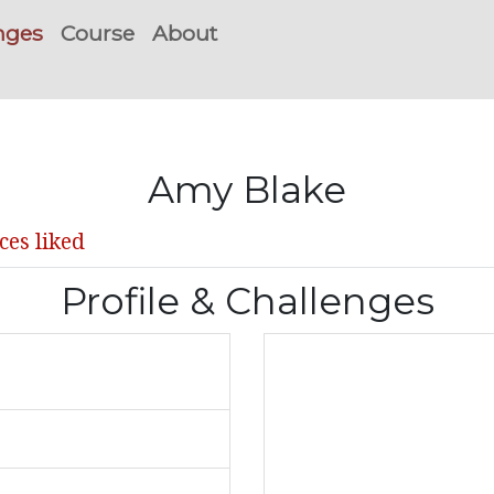
nges
Course
About
Amy Blake
ces liked
Profile & Challenges