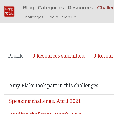
Blog
Categories
Resources
Challe
Challenges
Login
Sign up
Profile
0 Resources submitted
0 Resour
Amy Blake took part in this challenges:
Speaking challenge, April 2021