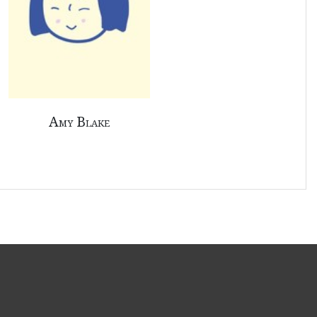
Amy Blake