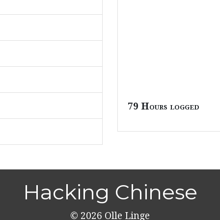
79 Hours logged
Hacking Chinese
© 2026
Olle Linge