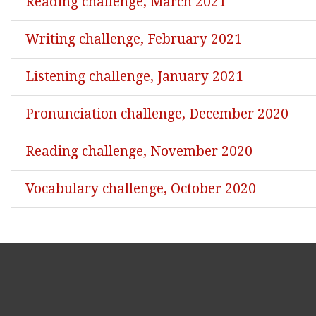
Reading challenge, March 2021
Writing challenge, February 2021
Listening challenge, January 2021
Pronunciation challenge, December 2020
Reading challenge, November 2020
Vocabulary challenge, October 2020