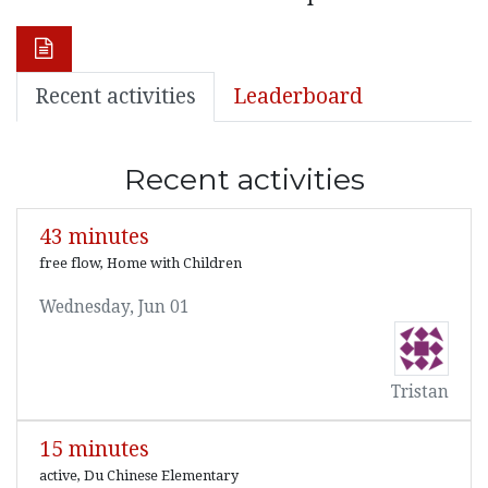
Recent activities
Leaderboard
Recent activities
43 minutes
free flow, Home with Children
Wednesday, Jun 01
Tristan
15 minutes
active, Du Chinese Elementary