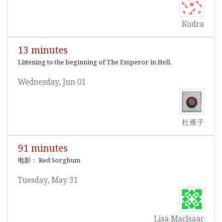
Kudra
13 minutes
Listening to the beginning of The Emperor in Hell.
Wednesday, Jun 01
杜雁子
91 minutes
电影： Red Sorghum
Tuesday, May 31
Lisa MacIsaac