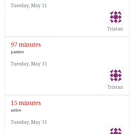
Tuesday, May 31
Tristan
97 minutes
passive
Tuesday, May 31
Tristan
15 minutes
active
Tuesday, May 31