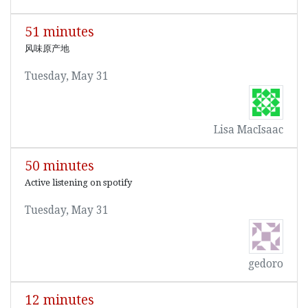
51 minutes
风味原产地
Tuesday, May 31
Lisa MacIsaac
50 minutes
Active listening on spotify
Tuesday, May 31
gedoro
12 minutes