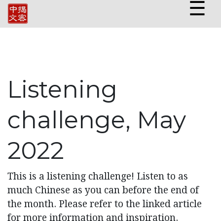
☰
Listening
challenge, May
2022
This is a listening challenge! Listen to as
much Chinese as you can before the end of
the month. Please refer to the linked article
for more information and inspiration.