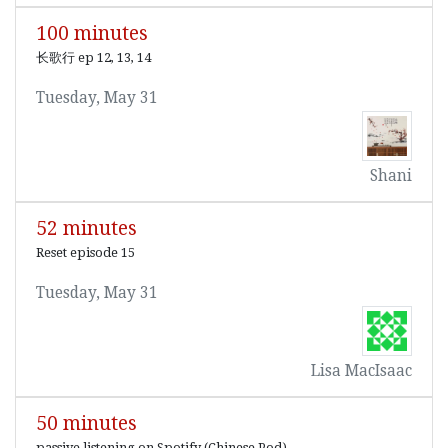
100 minutes
长歌行 ep 12, 13, 14
Tuesday, May 31
Shani
52 minutes
Reset episode 15
Tuesday, May 31
Lisa MacIsaac
50 minutes
passive listening on Spotify (Chinese Pod)