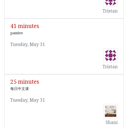
Tristan
41 minutes
passive
Tuesday, May 31
Tristan
25 minutes
每日中文课
Tuesday, May 31
Shani