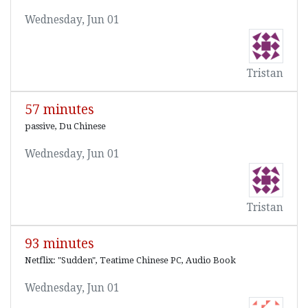
Wednesday, Jun 01
Tristan
57 minutes
passive, Du Chinese
Wednesday, Jun 01
Tristan
93 minutes
Netflix: "Sudden", Teatime Chinese PC, Audio Book
Wednesday, Jun 01