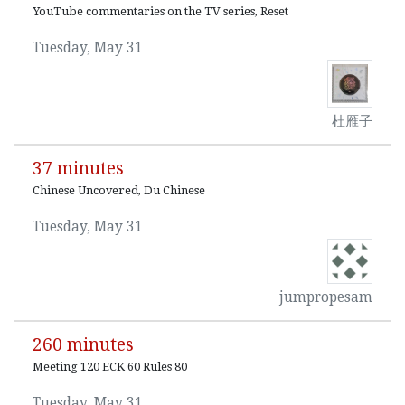
YouTube commentaries on the TV series, Reset
Tuesday, May 31
杜雁子
37 minutes
Chinese Uncovered, Du Chinese
Tuesday, May 31
jumpropesam
260 minutes
Meeting 120 ECK 60 Rules 80
Tuesday, May 31