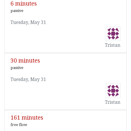
6 minutes
passive
Tuesday, May 31
Tristan
30 minutes
passive
Tuesday, May 31
Tristan
161 minutes
free flow