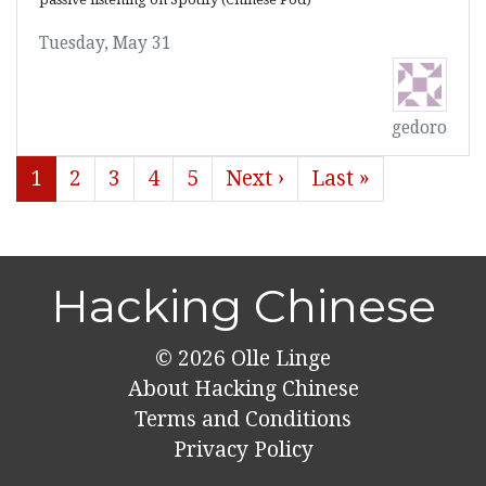
Tuesday, May 31
gedoro
1
2
3
4
5
Next ›
Last »
Hacking Chinese
© 2026
Olle Linge
About Hacking Chinese
Terms and Conditions
Privacy Policy