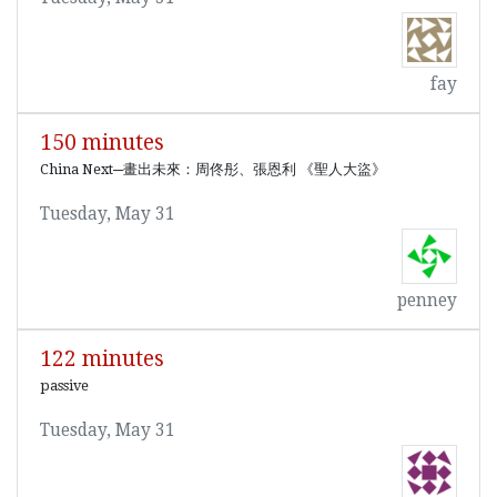
fay
150 minutes
China Next─畫出未來：周佟彤、張恩利 《聖人大盜》
Tuesday, May 31
penney
122 minutes
passive
Tuesday, May 31