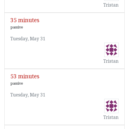
Tristan
35 minutes
passive
Tuesday, May 31
Tristan
53 minutes
passive
Tuesday, May 31
Tristan