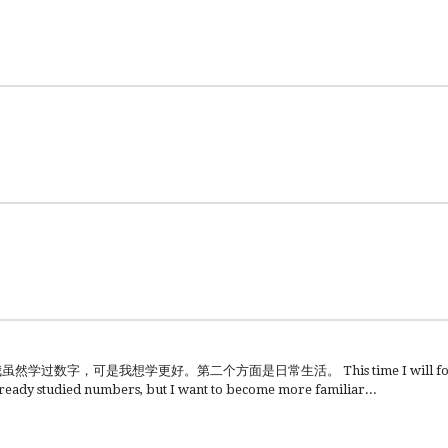
可是我想学更好。第二个方面是日常生活。 This time I will focus o
lready studied numbers, but I want to become more familiar...