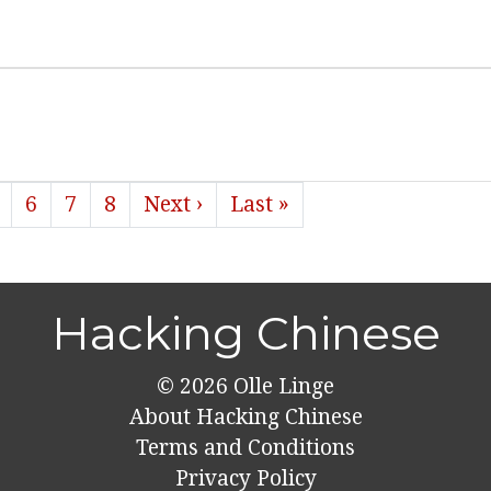
6
7
8
Next ›
Last »
Hacking Chinese
© 2026
Olle Linge
About Hacking Chinese
Terms and Conditions
Privacy Policy