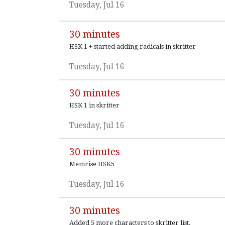
Tuesday, Jul 16
30 minutes
HSK 1 + started adding radicals in skritter
Tuesday, Jul 16
30 minutes
HSK 1 in skritter
Tuesday, Jul 16
30 minutes
Memrise HSK5
Tuesday, Jul 16
30 minutes
Added 5 more characters to skritter list.