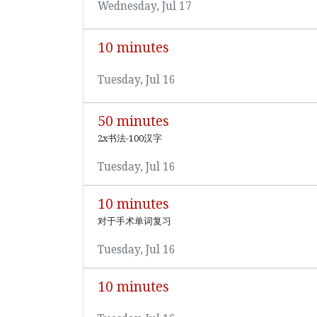
Wednesday, Jul 17
10 minutes
Tuesday, Jul 16
50 minutes
2x书法-100汉字
Tuesday, Jul 16
10 minutes
对于手术单词复习
Tuesday, Jul 16
10 minutes