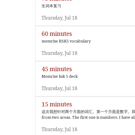
生词本复习
Thursday, Jul 18
60 minutes
memrise HSK5 vocabulary
Thursday, Jul 18
45 minutes
Memrise hsk 5 deck
Thursday, Jul 18
15 minutes
这次我想针对两个方面的词汇。第一个方面是数字。我虽然学过数字，
from two areas. The first one is numbers. I have a
Thursday, Jul 18