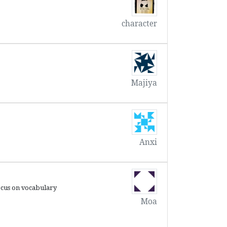
character
Majiya
Anxi
n vocabulary
Moa