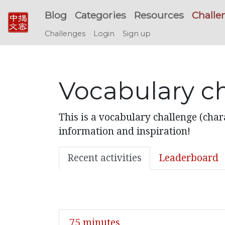
Blog
Categories
Resources
Challe
Challenges
Login
Sign up
Vocabulary ch
This is a vocabulary challenge (char
information and inspiration!
Recent activities
Leaderboard
75 minutes