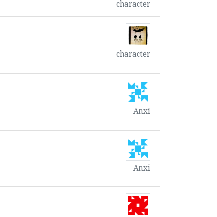
character
character
Anxi
Anxi