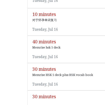
Tuesday, Jul 16
10 minutes
对于怀孕单词复习
Tuesday, Jul 16
40 minutes
Memrise hsk 5 deck
Tuesday, Jul 16
30 minutes
Memrise HSK 5 deck plus HSK vocab book
Tuesday, Jul 16
30 minutes