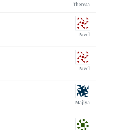
Theresa
Pavel
Pavel
Majiya