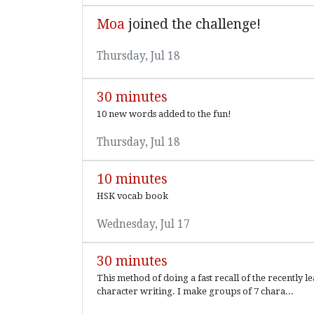
Moa
joined the challenge!
Thursday, Jul 18
30 minutes
10 new words added to the fun!
Thursday, Jul 18
10 minutes
HSK vocab book
Wednesday, Jul 17
30 minutes
This method of doing a fast recall of the recently le
character writing. I make groups of 7 chara...