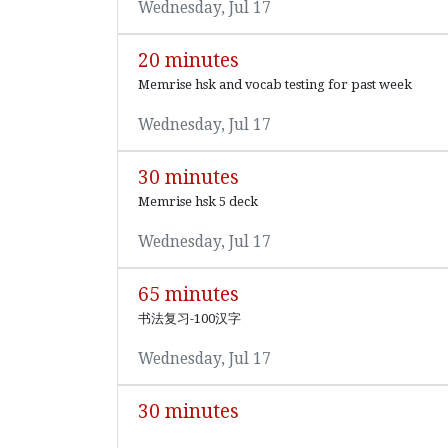
Wednesday, Jul 17
20 minutes
Memrise hsk and vocab testing for past week
Wednesday, Jul 17
30 minutes
Memrise hsk 5 deck
Wednesday, Jul 17
65 minutes
书法复习-100汉字
Wednesday, Jul 17
30 minutes