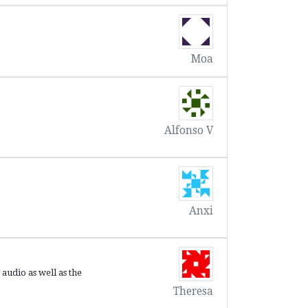
Moa
Alfonso V
Anxi
 audio as well as the
Theresa