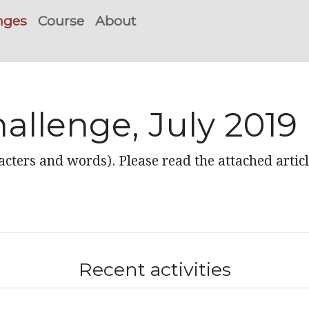
nges
Course
About
allenge, July 2019
acters and words). Please read the attached articl
Recent activities