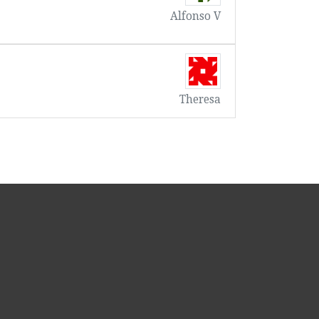
Alfonso V
Theresa