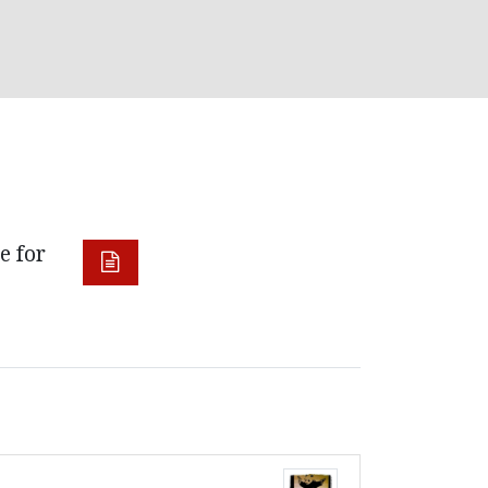
e for