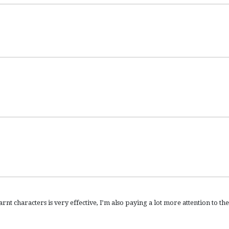
arnt characters is very effective, I’m also paying a lot more attention to the