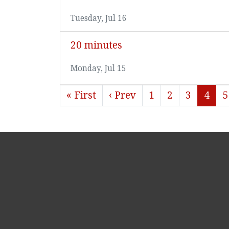
Tuesday, Jul 16
20 minutes
Monday, Jul 15
« First
‹ Prev
1
2
3
4
5