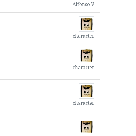
Alfonso V
character
character
character