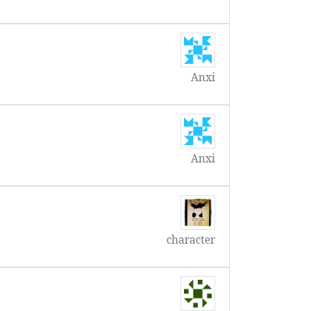
Anxi
Anxi
character