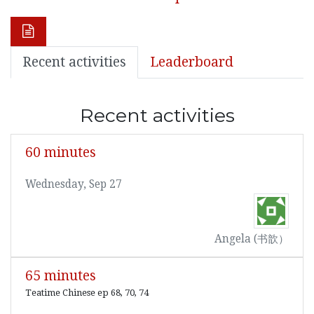
Recent activities
Leaderboard
Recent activities
60 minutes
Wednesday, Sep 27
Angela (书歆）
65 minutes
Teatime Chinese ep 68, 70, 74