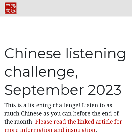
Chinese listening
challenge,
September 2023
This is a listening challenge! Listen to as
much Chinese as you can before the end of
the month.
Please read the linked article for
more information and inspiration
.