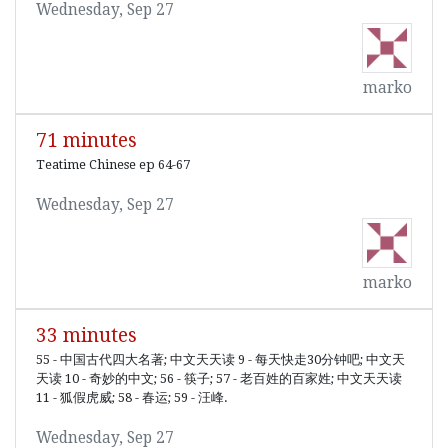
Wednesday, Sep 27
marko
71 minutes
Teatime Chinese ep 64-67
Wednesday, Sep 27
marko
33 minutes
55 - 中国古代四大名著; 中文天天读 9 - 每天快走30分钟吧; 中文天
天读 10 - 奇妙的中文; 56 - 筷子; 57 - 老百姓的百家姓; 中文天天读
11 - 狐假虎威; 58 - 春运; 59 - 汪峰.
Wednesday, Sep 27