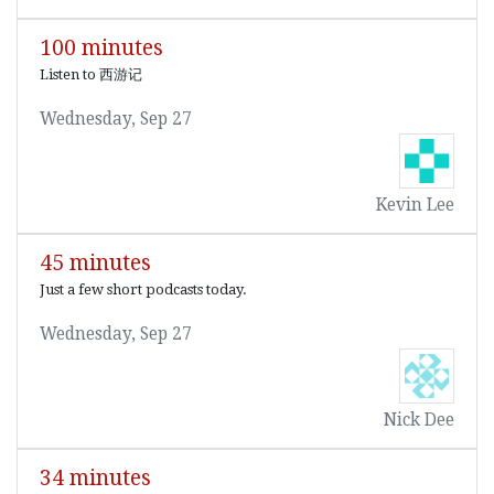
100 minutes
Listen to 西游记
Wednesday, Sep 27
Kevin Lee
45 minutes
Just a few short podcasts today.
Wednesday, Sep 27
Nick Dee
34 minutes