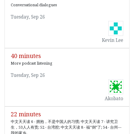
Conversational dialogues
Tuesday, Sep 26
Kevin Lee
40 minutes
More podcast listening
Tuesday, Sep 26
Akobato
22 minutes
中文天天读 6 - 拥抱，不是中国人的习惯; 中文天天读 7 - 讲究卫
生，53人人有责; 52 - 台湾腔; 中文天天读 8 - 福“倒”了; 54 - 台州---
我的家乡.