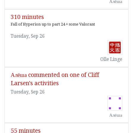
Алёша
310 minutes
Fall of Hyperion up to part 24 + some Valorant
Tuesday, Sep 26
Olle Linge
Алёша commented on one of Cliff
Larsen's activities
Tuesday, Sep 26
Алёша
55 minutes