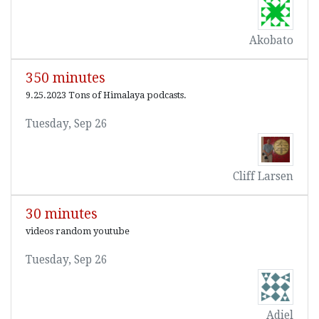
Akobato
350 minutes
9.25.2023 Tons of Himalaya podcasts.
Tuesday, Sep 26
Cliff Larsen
30 minutes
videos random youtube
Tuesday, Sep 26
Adiel