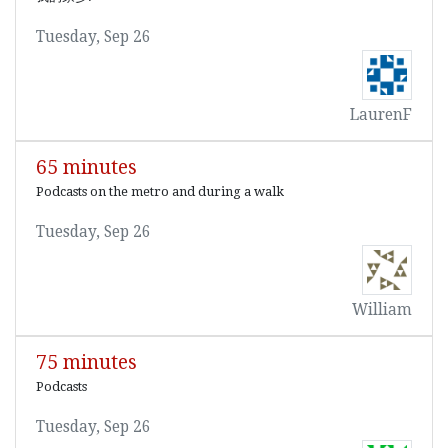
Tuesday, Sep 26
LaurenF
65 minutes
Podcasts on the metro and during a walk
Tuesday, Sep 26
William
75 minutes
Podcasts
Tuesday, Sep 26