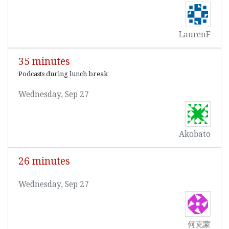
LaurenF
35 minutes
Podcasts during lunch break
Wednesday, Sep 27
Akobato
26 minutes
Wednesday, Sep 27
何克蒙