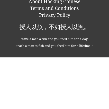
About Hacking Chinese
Terms and Conditions
Privacy Policy
授人以魚，不如授人以漁。
"Give a man a fish and you feed him for a day;
teach a man to fish and you feed him for a lifetime."