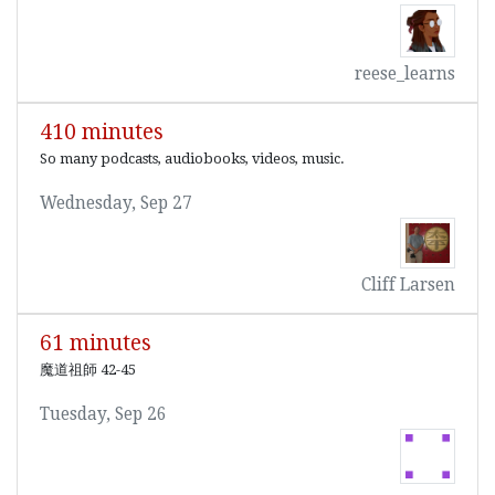
reese_learns
410 minutes
So many podcasts, audiobooks, videos, music.
Wednesday, Sep 27
Cliff Larsen
61 minutes
魔道祖師 42-45
Tuesday, Sep 26