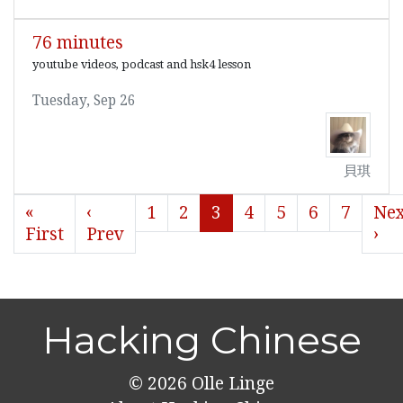
76 minutes
youtube videos, podcast and hsk4 lesson
Tuesday, Sep 26
貝琪
«
‹
1
2
3
4
5
6
7
Nex
First
Prev
›
Hacking Chinese
© 2026
Olle Linge