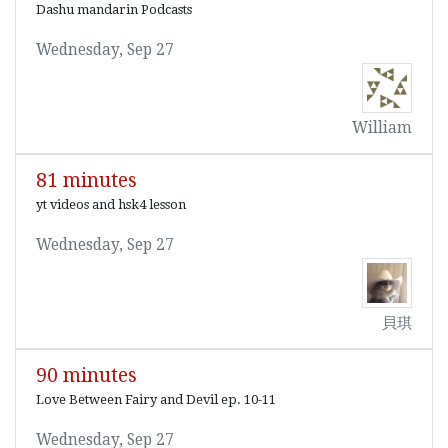
Dashu mandarin Podcasts
Wednesday, Sep 27
William
81 minutes
yt videos and hsk4 lesson
Wednesday, Sep 27
貝琪
90 minutes
Love Between Fairy and Devil ep. 10-11
Wednesday, Sep 27