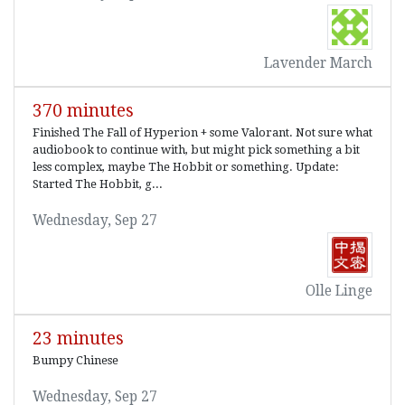
Lavender March
370 minutes
Finished The Fall of Hyperion + some Valorant. Not sure what
audiobook to continue with, but might pick something a bit
less complex, maybe The Hobbit or something. Update:
Started The Hobbit, g...
Wednesday, Sep 27
Olle Linge
23 minutes
Bumpy Chinese
Wednesday, Sep 27