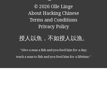
© 2026
Olle Linge
About Hacking Chinese
Terms and Conditions
Privacy Policy
授人以魚，不如授人以漁。
"Give a man a fish and you feed him for a day;
teach a man to fish and you feed him for a lifetime."