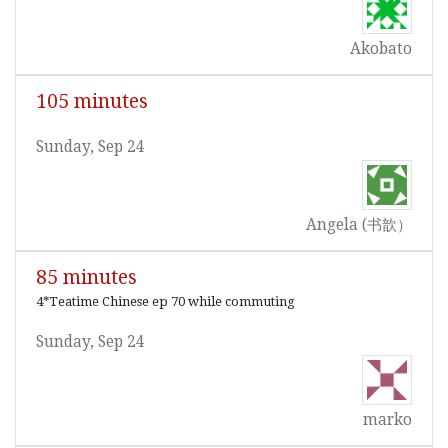
Akobato
105 minutes
Sunday, Sep 24
Angela (书歆）
85 minutes
4*Teatime Chinese ep 70 while commuting
Sunday, Sep 24
marko