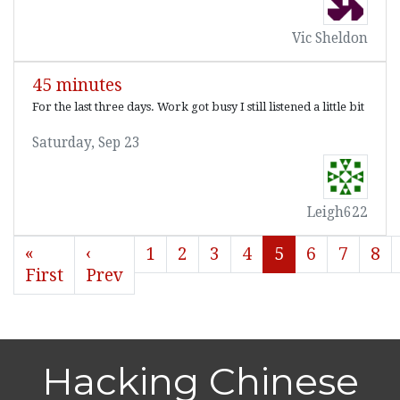
Vic Sheldon
45 minutes
For the last three days. Work got busy I still listened a little bit
Saturday, Sep 23
Leigh622
«
‹
1
2
3
4
5
6
7
8
First
Prev
Hacking Chinese