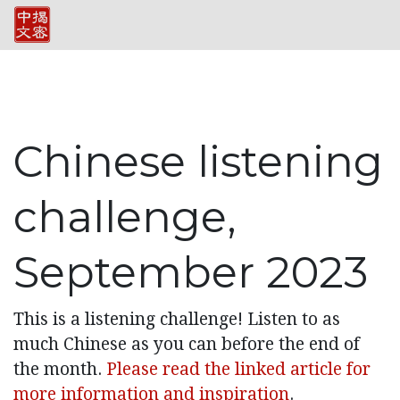
Chinese listening
challenge,
September 2023
This is a listening challenge! Listen to as
much Chinese as you can before the end of
the month.
Please read the linked article for
more information and inspiration
.