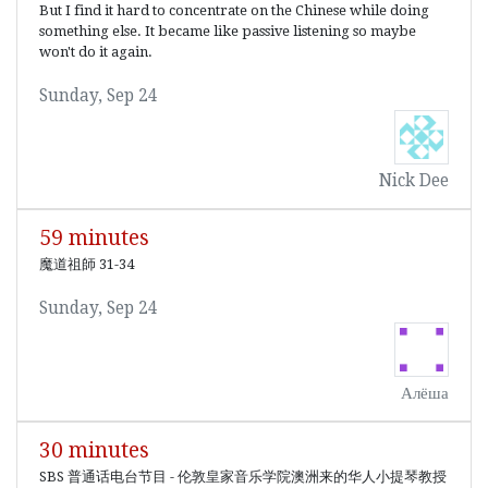
But I find it hard to concentrate on the Chinese while doing
something else. It became like passive listening so maybe
won't do it again.
Sunday, Sep 24
Nick Dee
59 minutes
魔道祖師 31-34
Sunday, Sep 24
Алёша
30 minutes
SBS 普通话电台节目 - 伦敦皇家音乐学院澳洲来的华人小提琴教授