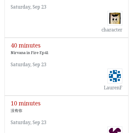
Saturday, Sep 23
character
40 minutes
Nirvana in Fire Ep41
Saturday, Sep 23
LaurenF
10 minutes
没有你
Saturday, Sep 23