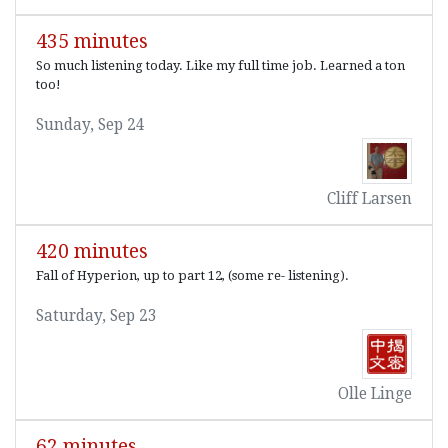
435 minutes
So much listening today. Like my full time job. Learned a ton
too!
Sunday, Sep 24
Cliff Larsen
420 minutes
Fall of Hyperion, up to part 12, (some re- listening).
Saturday, Sep 23
Olle Linge
62 minutes