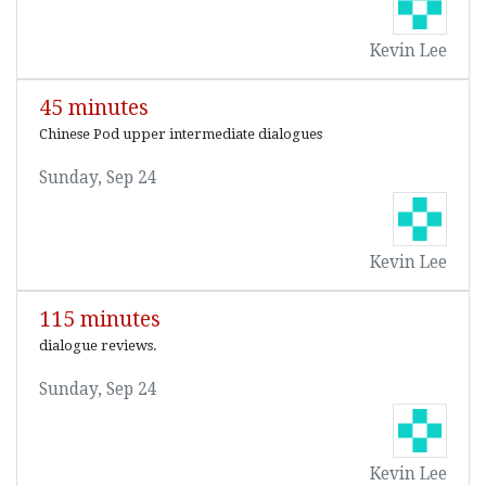
Kevin Lee
45 minutes
Chinese Pod upper intermediate dialogues
Sunday, Sep 24
Kevin Lee
115 minutes
dialogue reviews.
Sunday, Sep 24
Kevin Lee