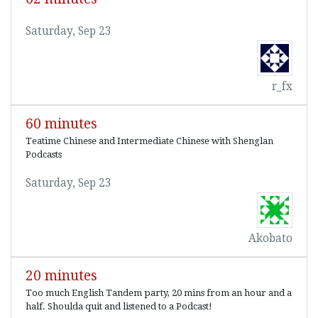
Saturday, Sep 23
r_fx
60 minutes
Teatime Chinese and Intermediate Chinese with Shenglan
Podcasts
Saturday, Sep 23
Akobato
20 minutes
Too much English Tandem party, 20 mins from an hour and a
half. Shoulda quit and listened to a Podcast!