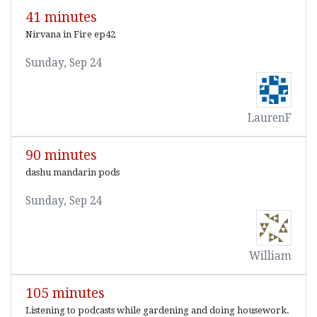
41 minutes
Nirvana in Fire ep42
Sunday, Sep 24
LaurenF
90 minutes
dashu mandarin pods
Sunday, Sep 24
William
105 minutes
Listening to podcasts while gardening and doing housework.