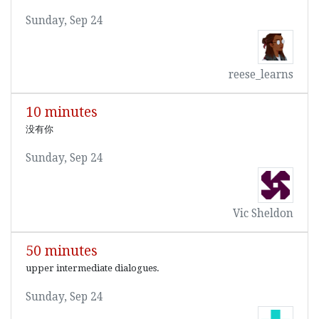
Sunday, Sep 24
reese_learns
10 minutes
没有你
Sunday, Sep 24
Vic Sheldon
50 minutes
upper intermediate dialogues.
Sunday, Sep 24