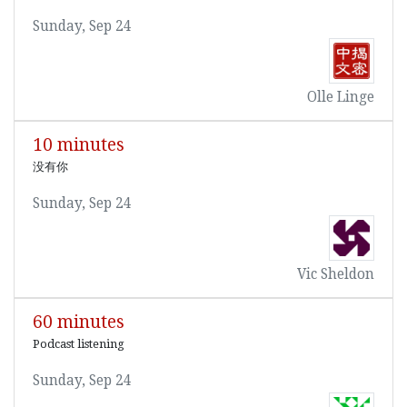
Sunday, Sep 24
Olle Linge
10 minutes
没有你
Sunday, Sep 24
Vic Sheldon
60 minutes
Podcast listening
Sunday, Sep 24