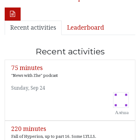
Recent activities
Leaderboard
Recent activities
75 minutes
"News with Zhe" podcast
Sunday, Sep 24
Алёша
220 minutes
Fall of Hyperion, up to part 16. Some LYLLS.