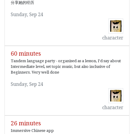
分享她的经历
Sunday, Sep 24
character
60 minutes
Tandem language party - organised as a lesson, I’d say about
Intermediate level, set topic music, but also inclusive of
Beginners. Very well done
Sunday, Sep 24
character
26 minutes
Immersive Chinese app