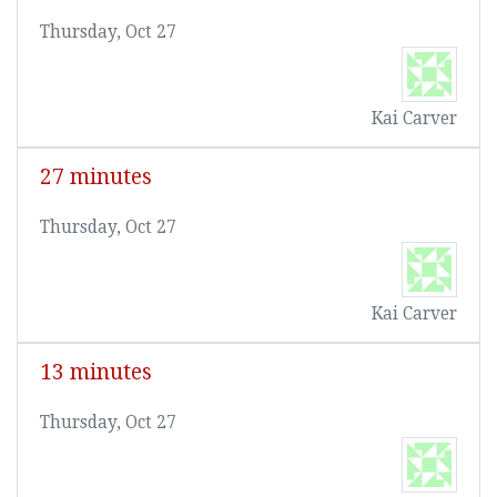
Thursday, Oct 27
Kai Carver
27 minutes
Thursday, Oct 27
Kai Carver
13 minutes
Thursday, Oct 27