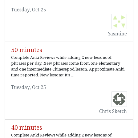
Tuesday, Oct 25
Yasmine
50 minutes
Complete Anki Reviews while adding 2 new lessons of
phrases per day. New phrases come from one elementary
and one intermediate Chinesepod lesson. Approximate Anki
time reported. New lessons: It's ...
Tuesday, Oct 25
Chris Sketch
40 minutes
Complete Anki Reviews while adding 2 new lessons of