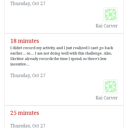
Thursday, Oct 27
Kai Carver
18 minutes
I didn't record my activity, and I just realized I can't go back
earlier... so... I am not doing well with this challenge. Also,
Skritter already records the time I spend, so there's less
incentive...
Thursday, Oct 27
Kai Carver
25 minutes
Thursday, Oct 27