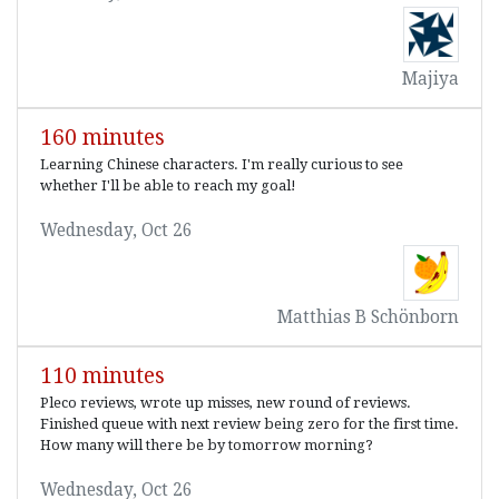
Majiya
160 minutes
Learning Chinese characters. I'm really curious to see
whether I'll be able to reach my goal!
Wednesday, Oct 26
Matthias B Schönborn
110 minutes
Pleco reviews, wrote up misses, new round of reviews.
Finished queue with next review being zero for the first time.
How many will there be by tomorrow morning?
Wednesday, Oct 26