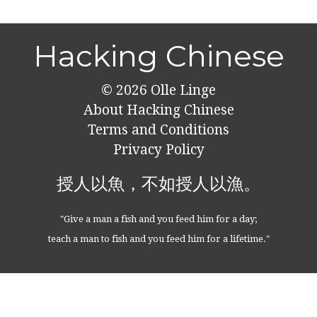
Hacking Chinese
© 2026
Olle Linge
About Hacking Chinese
Terms and Conditions
Privacy Policy
授人以魚，不如授人以漁。
"Give a man a fish and you feed him for a day;
teach a man to fish and you feed him for a lifetime."