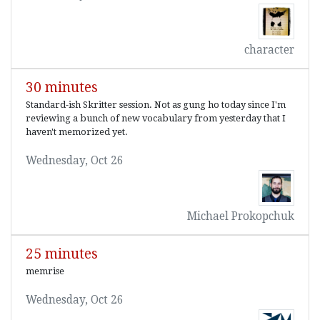
character
30 minutes
Standard-ish Skritter session. Not as gung ho today since I'm
reviewing a bunch of new vocabulary from yesterday that I
haven't memorized yet.
Wednesday, Oct 26
Michael Prokopchuk
25 minutes
memrise
Wednesday, Oct 26