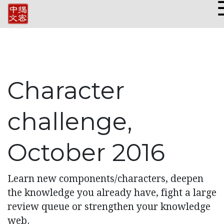
Character
challenge,
October 2016
Learn new components/characters, deepen
the knowledge you already have, fight a large
review queue or strengthen your knowledge
web.