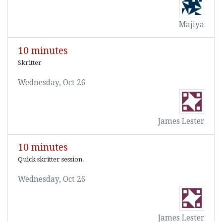
Majiya
10 minutes
Skritter
Wednesday, Oct 26
James Lester
10 minutes
Quick skritter session.
Wednesday, Oct 26
James Lester