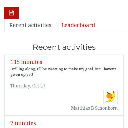
Recent activities
Leaderboard
Recent activities
135 minutes
Drilling along, I'll be sweating to make my goal, but I haven't
given up yet!
Thursday, Oct 27
Matthias B Schönborn
7 minutes