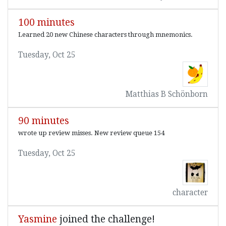
100 minutes
Learned 20 new Chinese characters through mnemonics.
Tuesday, Oct 25
Matthias B Schönborn
90 minutes
wrote up review misses. New review queue 154
Tuesday, Oct 25
character
Yasmine
joined the challenge!