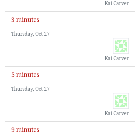
Kai Carver
3 minutes
Thursday, Oct 27
Kai Carver
5 minutes
Thursday, Oct 27
Kai Carver
9 minutes