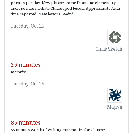
phrases per day. New phrases come from one elementary
and one intermediate Chinesepod lesson. Approximate Anki
time reported. New lessons: Weird...
Tuesday, Oct 25
Chris Sketch
25 minutes
memrise
Tuesday, Oct 25
Majiya
85 minutes
85 minutes worth of writing mnemonics for Chinese