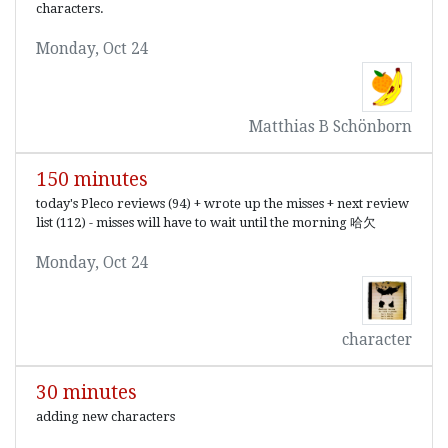
characters.
Monday, Oct 24
Matthias B Schönborn
150 minutes
today's Pleco reviews (94) + wrote up the misses + next review
list (112) - misses will have to wait until the morning 哈欠
Monday, Oct 24
character
30 minutes
adding new characters