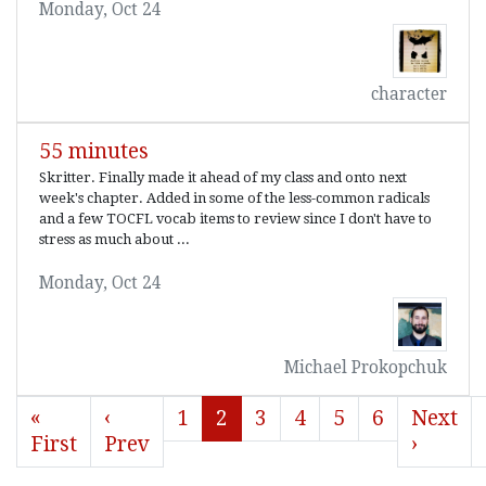
Monday, Oct 24
character
55 minutes
Skritter. Finally made it ahead of my class and onto next
week's chapter. Added in some of the less-common radicals
and a few TOCFL vocab items to review since I don't have to
stress as much about ...
Monday, Oct 24
Michael Prokopchuk
«
‹
1
2
3
4
5
6
Next
First
Prev
›