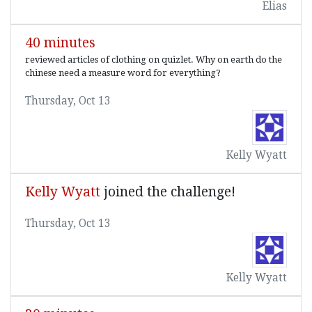
Elias
40 minutes
reviewed articles of clothing on quizlet. Why on earth do the
chinese need a measure word for everything?
Thursday, Oct 13
Kelly Wyatt
Kelly Wyatt
joined the challenge!
Thursday, Oct 13
Kelly Wyatt