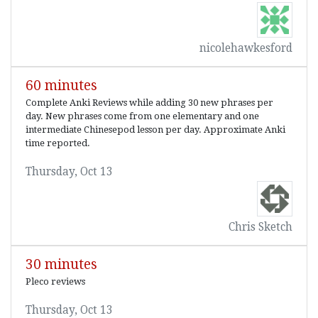
nicolehawkesford
60 minutes
Complete Anki Reviews while adding 30 new phrases per
day. New phrases come from one elementary and one
intermediate Chinesepod lesson per day. Approximate Anki
time reported.
Thursday, Oct 13
Chris Sketch
30 minutes
Pleco reviews
Thursday, Oct 13