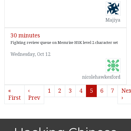
Majiya
30 minutes
Fighting review queue on Memrise HSK level 2 character set
Wednesday, Oct 12
nicolehawkesford
«
‹
1
2
3
4
5
6
7
Nex
First
Prev
›