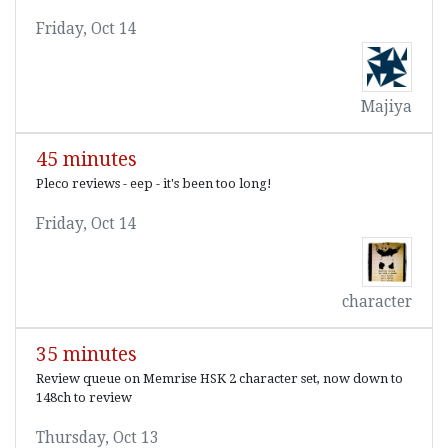
Friday, Oct 14
Majiya
45 minutes
Pleco reviews - eep - it's been too long!
Friday, Oct 14
character
35 minutes
Review queue on Memrise HSK 2 character set, now down to
148ch to review
Thursday, Oct 13