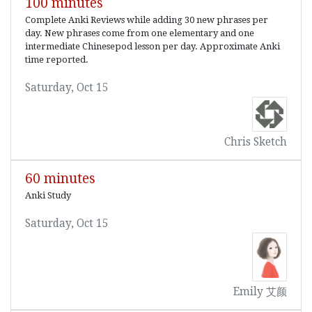
100 minutes
Complete Anki Reviews while adding 30 new phrases per
day. New phrases come from one elementary and one
intermediate Chinesepod lesson per day. Approximate Anki
time reported.
Saturday, Oct 15
Chris Sketch
60 minutes
Anki Study
Saturday, Oct 15
Emily 艾颜