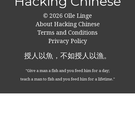
Hacking Chinese
© 2026
Olle Linge
About Hacking Chinese
Terms and Conditions
Privacy Policy
授人以魚，不如授人以漁。
"Give a man a fish and you feed him for a day;
teach a man to fish and you feed him for a lifetime."