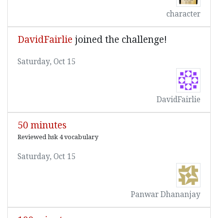
character
DavidFairlie
joined the challenge!
Saturday, Oct 15
DavidFairlie
50 minutes
Reviewed hsk 4 vocabulary
Saturday, Oct 15
Panwar Dhananjay