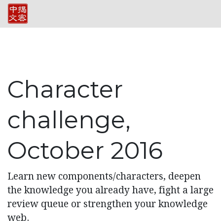
Character
challenge,
October 2016
Learn new components/characters, deepen
the knowledge you already have, fight a large
review queue or strengthen your knowledge
web.