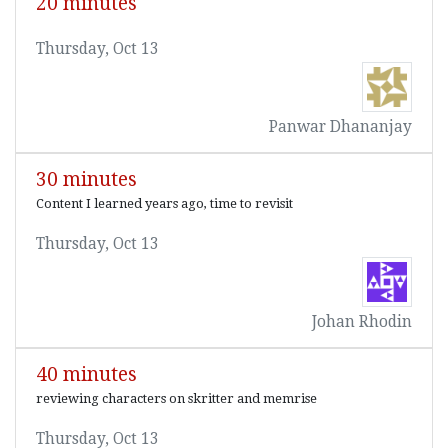
20 minutes
Thursday, Oct 13
Panwar Dhananjay
30 minutes
Content I learned years ago, time to revisit
Thursday, Oct 13
Johan Rhodin
40 minutes
reviewing characters on skritter and memrise
Thursday, Oct 13