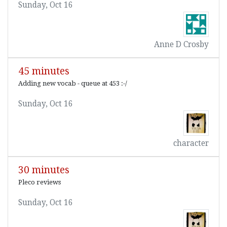
Sunday, Oct 16
Anne D Crosby
45 minutes
Adding new vocab - queue at 453 :-/
Sunday, Oct 16
character
30 minutes
Pleco reviews
Sunday, Oct 16