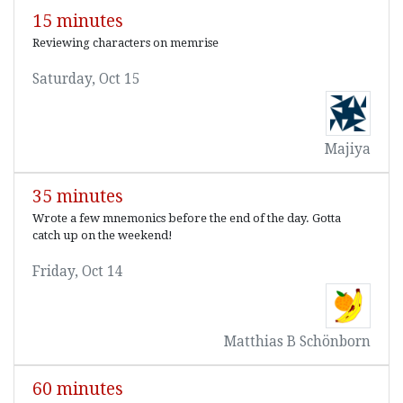
15 minutes
Reviewing characters on memrise
Saturday, Oct 15
Majiya
35 minutes
Wrote a few mnemonics before the end of the day. Gotta
catch up on the weekend!
Friday, Oct 14
Matthias B Schönborn
60 minutes