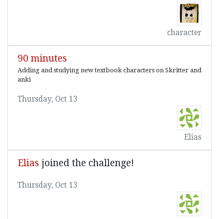
character
90 minutes
Adding and studying new textbook characters on Skritter and
anki
Thursday, Oct 13
Elias
Elias
joined the challenge!
Thursday, Oct 13