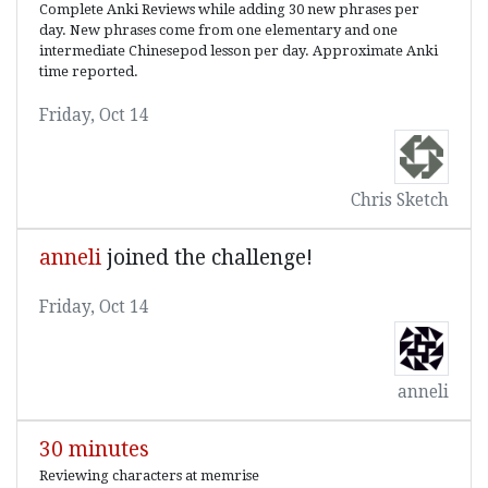
Complete Anki Reviews while adding 30 new phrases per
day. New phrases come from one elementary and one
intermediate Chinesepod lesson per day. Approximate Anki
time reported.
Friday, Oct 14
Chris Sketch
anneli
joined the challenge!
Friday, Oct 14
anneli
30 minutes
Reviewing characters at memrise