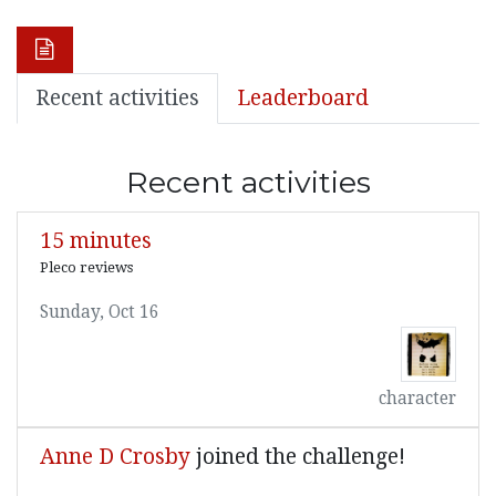
Recent activities
Leaderboard
Recent activities
15 minutes
Pleco reviews
Sunday, Oct 16
character
Anne D Crosby
joined the challenge!