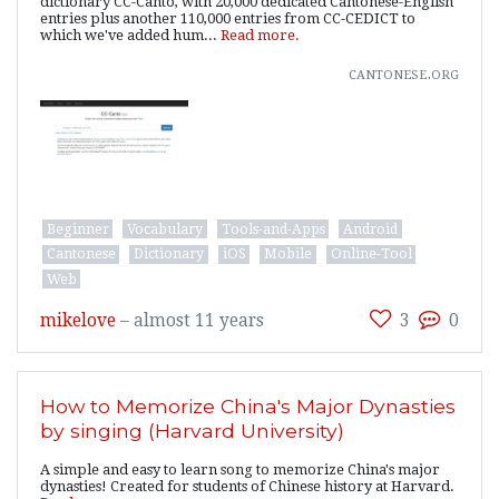
dictionary CC-Canto, with 20,000 dedicated Cantonese-English
entries plus another 110,000 entries from CC-CEDICT to
which we've added hum...
Read more.
cantonese.org
Beginner
Vocabulary
Tools-and-Apps
Android
Cantonese
Dictionary
iOS
Mobile
Online-Tool
Web
mikelove
–
almost 11 years
3
0
How to Memorize China's Major Dynasties
by singing (Harvard University)
A simple and easy to learn song to memorize China's major
dynasties! Created for students of Chinese history at Harvard.