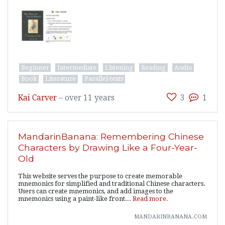
Beginner
Intermediate
Listening
Reading
Audio
Book
Literature
Parallel-texts
Kai Carver
–
over 11 years
3
1
MandarinBanana: Remembering Chinese
Characters by Drawing Like a Four-Year-
Old
This website serves the purpose to create memorable
mnemonics for simplified and traditional Chinese characters.
Users can create mnemonics, and add images to the
mnemonics using a paint-like front...
Read more.
mandarinbanana.com