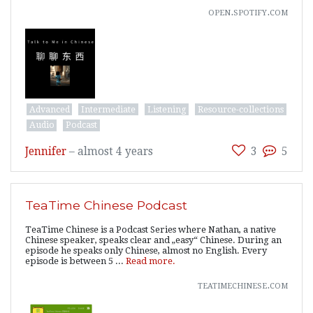
open.spotify.com
Advanced
Intermediate
Listening
Resource-collections
Audio
Podcast
Jennifer
–
almost 4 years
3
5
TeaTime Chinese Podcast
TeaTime Chinese is a Podcast Series where Nathan, a native
Chinese speaker, speaks clear and „easy“ Chinese. During an
episode he speaks only Chinese, almost no English. Every
episode is between 5 ...
Read more.
teatimechinese.com