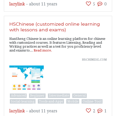
lazylink
–
about 11 years
5
0
HSChinese (customized online learning
with lessons and exams)
HanSheng Chinese is an online learning platform for chinese
with customized courses. It features Listening, Reading and
Writing practices as well as a test for you proficiency-level
and exams to...
Read more.
hschinese.com
Advanced
Beginner
Intermediate
General
Social-learning
Tools-and-Apps
Mobile
Online-Tool
lazylink
–
about 11 years
2
1