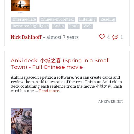
Intermediate
Chinese-in-context
Listening
Reading
Resource-highlights
Audio
Book
Web
Nick Dahlhoff
–
almost 7 years
4
1
Anki deck: 小城之春 (Spring in a Small
Town) - Full Chinese movie
Anki is spaced repetition software. You can create cards and
review them, Anki takes care of the rest. This is an Anki video
deck containing each sentence from the movie 小城之春. Each
card has one ...
Read more.
ankiweb.net