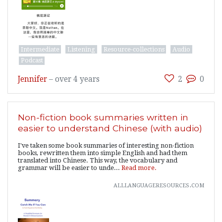
Intermediate
Listening
Resource-collections
Audio
Podcast
Jennifer
–
over 4 years
2
0
Non-fiction book summaries written in
easier to understand Chinese (with audio)
I've taken some book summaries of interesting non-fiction
books, rewritten them into simple English and had them
translated into Chinese. This way, the vocabulary and
grammar will be easier to unde...
Read more.
alllanguageresources.com