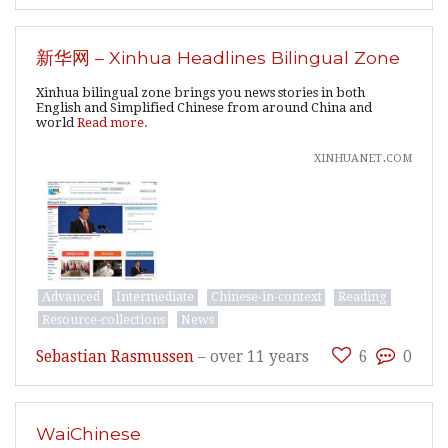
新华网 – Xinhua Headlines Bilingual Zone
Xinhua bilingual zone brings you news stories in both
English and Simplified Chinese from around China and
world
Read more.
xinhuanet.com
Advanced
Intermediate
Chinese-in-context
Reading
Resource-collections
News
Sebastian Rasmussen
–
over 11 years
6
0
WaiChinese