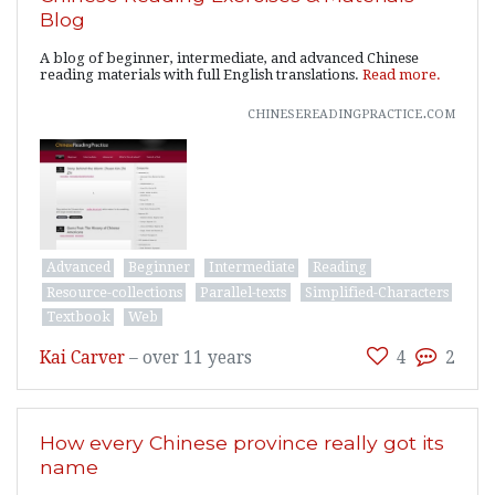
Blog
A blog of beginner, intermediate, and advanced Chinese
reading materials with full English translations.
Read more.
chinesereadingpractice.com
Advanced
Beginner
Intermediate
Reading
Resource-collections
Parallel-texts
Simplified-Characters
Textbook
Web
Kai Carver
–
over 11 years
4
2
How every Chinese province really got its
name