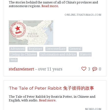
The stories behind the names of all of China's provinces and
autonomous regions.
Read more.
online.thatsmags.com
Advanced
Beginner
Intermediate
General
Living-in-Chinese
Information-and-Advice
History
Web
stefanwienert
–
over 11 years
3
0
The Tale of Peter Rabbit 兔子彼得的故事
The Tale of Peter Rabbit by Beatrix Potter, in Chinese and
English, with audio.
Read more.
nciku.com