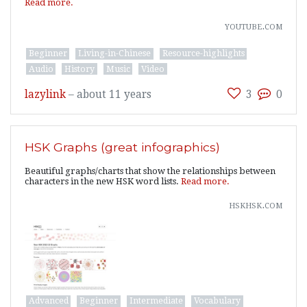
Read more.
youtube.com
Beginner
Living-in-Chinese
Resource-highlights
Audio
History
Music
Video
lazylink
–
about 11 years
3
0
HSK Graphs (great infographics)
Beautiful graphs/charts that show the relationships between
characters in the new HSK word lists.
Read more.
hskhsk.com
Advanced
Beginner
Intermediate
Vocabulary