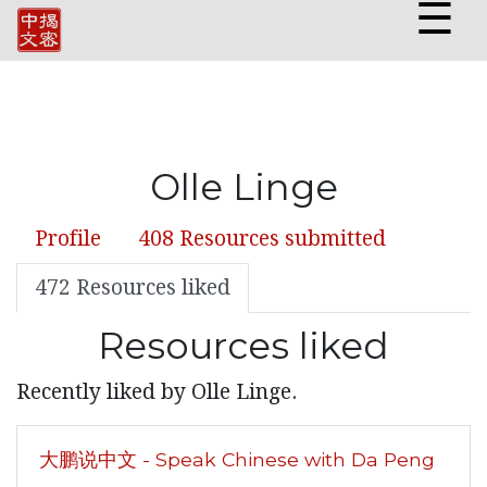
☰
Olle Linge
Profile
408 Resources submitted
472 Resources liked
Resources liked
Recently liked by Olle Linge.
大鹏说中文 - Speak Chinese with Da Peng