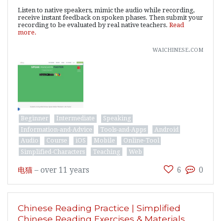
Listen to native speakers, mimic the audio while recording,
receive instant feedback on spoken phases. Then submit your
recording to be evaluated by real native teachers.
Read
more.
waichinese.com
Beginner
Intermediate
Speaking
Information-and-Advice
Tools-and-Apps
Android
Audio
Course
iOS
Mobile
Online-Tool
Simplified-Characters
Teaching
Web
电猫
–
over 11 years
6
0
Chinese Reading Practice | Simplified
Chinese Reading Exercises & Materials