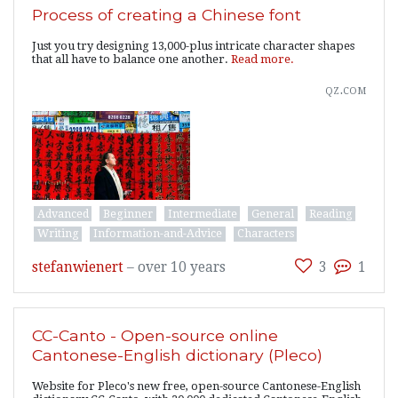
Process of creating a Chinese font
Just you try designing 13,000-plus intricate character shapes
that all have to balance one another.
Read more.
qz.com
Advanced
Beginner
Intermediate
General
Reading
Writing
Information-and-Advice
Characters
stefanwienert
–
over 10 years
3
1
CC-Canto - Open-source online
Cantonese-English dictionary (Pleco)
Website for Pleco's new free, open-source Cantonese-English