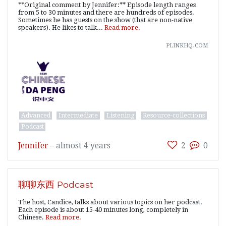
**Original comment by Jennifer:** Episode length ranges
from 5 to 30 minutes and there are hundreds of episodes.
Sometimes he has guests on the show (that are non-native
speakers). He likes to talk...
Read more.
plinkhq.com
Advanced
Intermediate
Listening
Resource-collections
Podcast
Jennifer
–
almost 4 years
2
0
聊聊东西 Podcast
The host, Candice, talks about various topics on her podcast.
Each episode is about 15-40 minutes long, completely in
Chinese.
Read more.