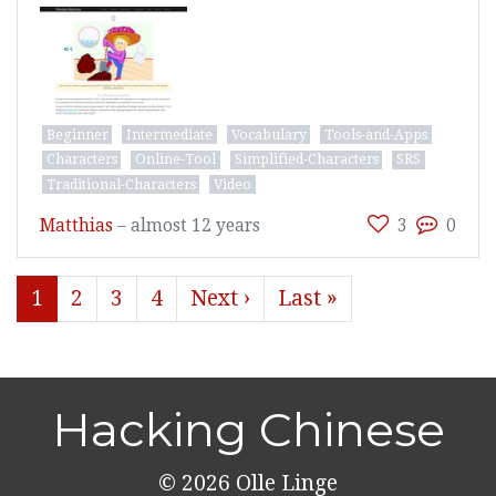
Beginner
Intermediate
Vocabulary
Tools-and-Apps
Characters
Online-Tool
Simplified-Characters
SRS
Traditional-Characters
Video
Matthias
–
almost 12 years
3
0
1
2
3
4
Next ›
Last »
Hacking Chinese
© 2026
Olle Linge