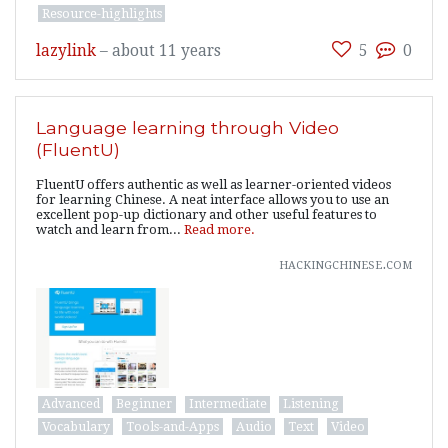
Resource-highlights
lazylink
–
about 11 years
5
0
Language learning through Video
(FluentU)
FluentU offers authentic as well as learner-oriented videos
for learning Chinese. A neat interface allows you to use an
excellent pop-up dictionary and other useful features to
watch and learn from...
Read more.
hackingchinese.com
Advanced
Beginner
Intermediate
Listening
Vocabulary
Tools-and-Apps
Audio
Text
Video