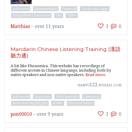
Advanced
Intermediate
General
Tools-and-Apps
Simplified-Characters
SRS
Video
Matthias
–
over 11 years
3
0
Mandarin Chinese Listening Training (漢語
聽力通)
A bit like Phonemica. This website has recordings of
different accents in Chinese language, including both by
native speakers and non-native speakers.
Read more.
hanyu123.weebly.com
Advanced
Beginner
Intermediate
Listening
Resource-highlights
Audio
Pronunciation
pon00050
–
over 9 years
3
0