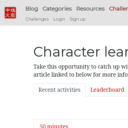
Blog
Categories
Resources
Challe
Challenges
Login
Sign up
Character lea
Take this opportunity to catch up w
article linked to below for more inf
Recent activities
Leaderboard
50 minutes