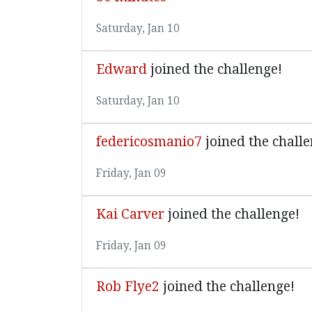
Saturday, Jan 10
Edward
joined the challenge!
Saturday, Jan 10
federicosmanio7
joined the challe
Friday, Jan 09
Kai Carver
joined the challenge!
Friday, Jan 09
Rob Flye2
joined the challenge!