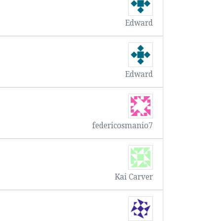
Edward
Edward
federicosmanio7
Kai Carver