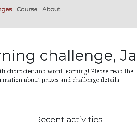
nges
Course
About
rning challenge, J
ith character and word learning! Please read the
ormation about prizes and challenge details.
Recent activities