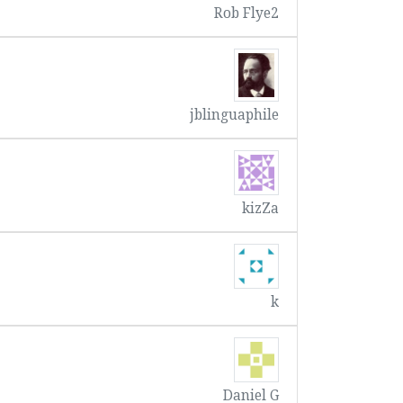
Rob Flye2
jblinguaphile
kizZa
k
Daniel G