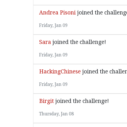
Andrea Pisoni
joined the challeng
Friday, Jan 09
Sara
joined the challenge!
Friday, Jan 09
HackingChinese
joined the challe
Friday, Jan 09
Birgit
joined the challenge!
Thursday, Jan 08