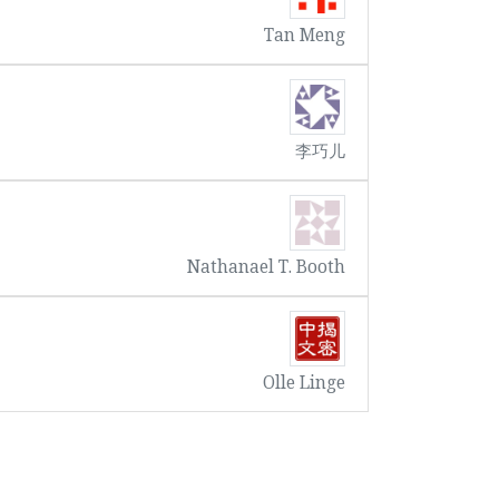
Tan Meng
李巧儿
Nathanael T. Booth
Olle Linge