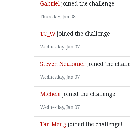
Gabriel
joined the challenge!
Thursday, Jan 08
TC_W
joined the challenge!
Wednesday, Jan 07
Steven Neubauer
joined the chall
Wednesday, Jan 07
Michele
joined the challenge!
Wednesday, Jan 07
Tan Meng
joined the challenge!