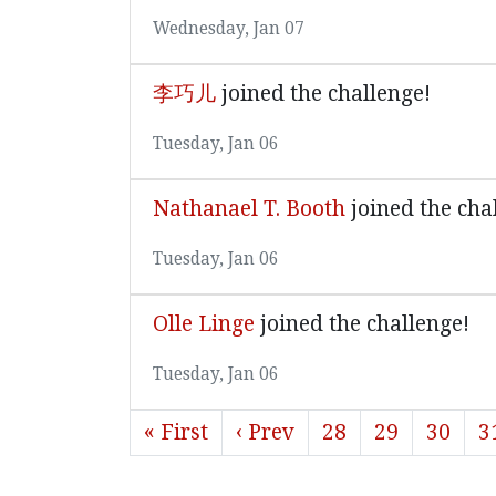
Wednesday, Jan 07
李巧儿
joined the challenge!
Tuesday, Jan 06
Nathanael T. Booth
joined the cha
Tuesday, Jan 06
Olle Linge
joined the challenge!
Tuesday, Jan 06
« First
‹ Prev
28
29
30
3