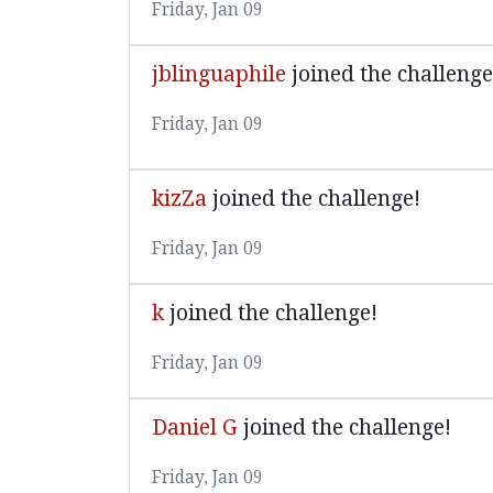
Friday, Jan 09
jblinguaphile
joined the challenge
Friday, Jan 09
kizZa
joined the challenge!
Friday, Jan 09
k
joined the challenge!
Friday, Jan 09
Daniel G
joined the challenge!
Friday, Jan 09