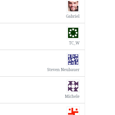
Gabriel
TC_W
Steven Neubauer
Michele