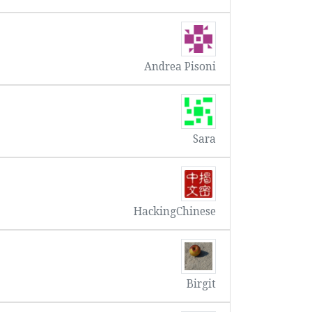
Andrea Pisoni
Sara
HackingChinese
Birgit