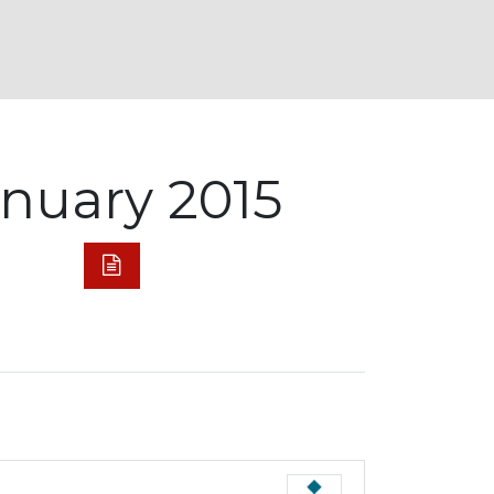
anuary 2015