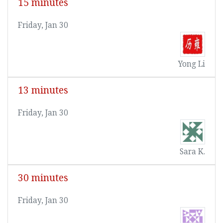
15 minutes
Friday, Jan 30
Yong Li
13 minutes
Friday, Jan 30
Sara K.
30 minutes
Friday, Jan 30