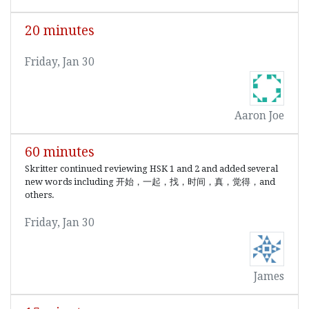
20 minutes
Friday, Jan 30
Aaron Joe
60 minutes
Skritter continued reviewing HSK 1 and 2 and added several
new words including 开始，一起，找，时间，真，觉得，and
others.
Friday, Jan 30
James