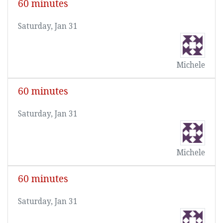
60 minutes
Saturday, Jan 31
Michele
60 minutes
Saturday, Jan 31
Michele
60 minutes
Saturday, Jan 31