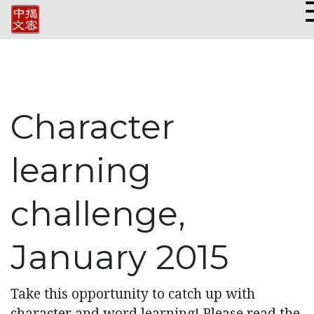
Character
learning
challenge,
January 2015
Take this opportunity to catch up with
character and word learning! Please read the