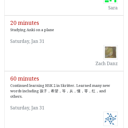
Sara
20 minutes
Studying Anki on a plane
Saturday, Jan 31
Zach Danz
60 minutes
Continued learning HSK 2 in Skritter. Learned many new
words including 孩子，希望，等，从，懂，零，红，and
others.
Saturday, Jan 31