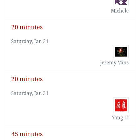
Michele
20 minutes
Saturday, Jan 31
Jeremy Vans
20 minutes
Saturday, Jan 31
Yong Li
45 minutes