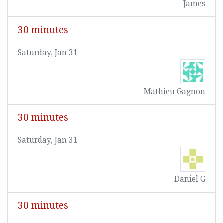
James
30 minutes
Saturday, Jan 31
Mathieu Gagnon
30 minutes
Saturday, Jan 31
Daniel G
30 minutes