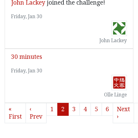
John Lackey
joined the challenge!
Friday, Jan 30
John Lackey
30 minutes
Friday, Jan 30
Olle Linge
«
‹
1
2
3
4
5
6
Next
First
Prev
›