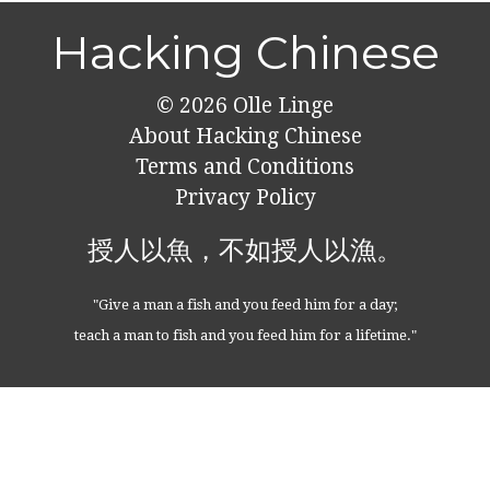
Hacking Chinese
© 2026
Olle Linge
About Hacking Chinese
Terms and Conditions
Privacy Policy
授人以魚，不如授人以漁。
"Give a man a fish and you feed him for a day;
teach a man to fish and you feed him for a lifetime."