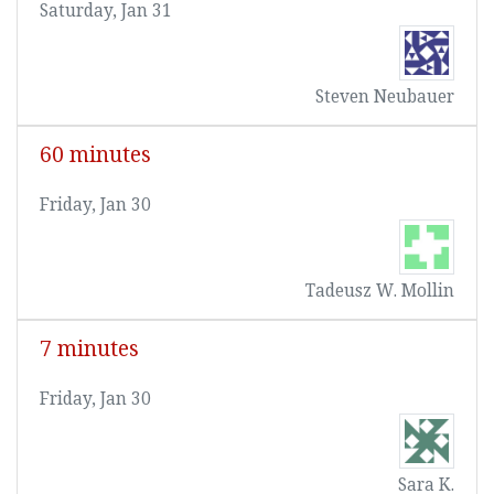
Saturday, Jan 31
Steven Neubauer
60 minutes
Friday, Jan 30
Tadeusz W. Mollin
7 minutes
Friday, Jan 30
Sara K.