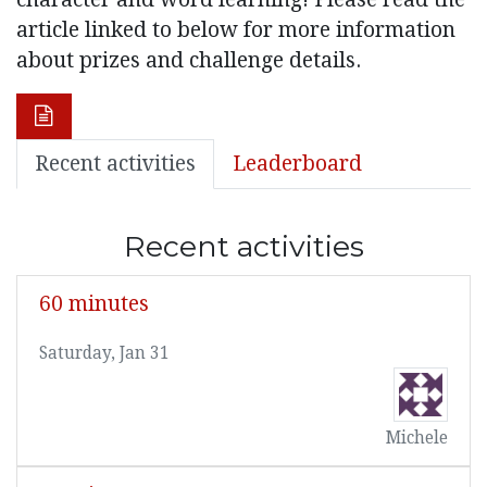
article linked to below for more information
about prizes and challenge details.
Recent activities
Leaderboard
Recent activities
60 minutes
Saturday, Jan 31
Michele