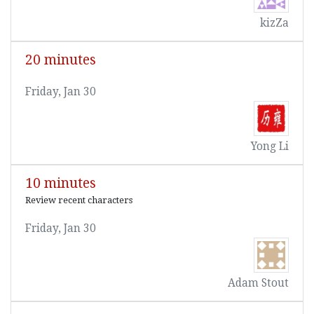
kizZa
20 minutes
Friday, Jan 30
Yong Li
10 minutes
Review recent characters
Friday, Jan 30
Adam Stout