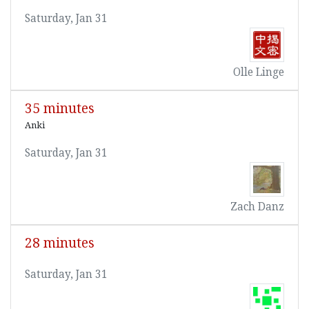
Saturday, Jan 31
Olle Linge
35 minutes
Anki
Saturday, Jan 31
Zach Danz
28 minutes
Saturday, Jan 31