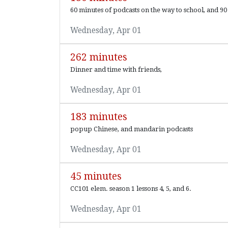
60 minutes of podcasts on the way to school, and 90 
Wednesday, Apr 01
262 minutes
Dinner and time with friends,
Wednesday, Apr 01
183 minutes
popup Chinese, and mandarin podcasts
Wednesday, Apr 01
45 minutes
CC101 elem. season 1 lessons 4, 5, and 6.
Wednesday, Apr 01