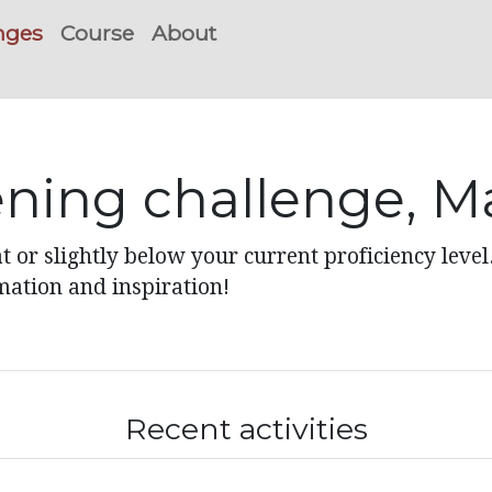
nges
Course
About
tening challenge, M
t or slightly below your current proficiency level
mation and inspiration!
Recent activities