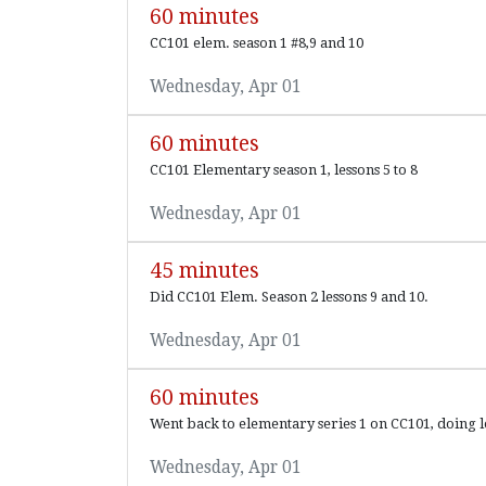
60 minutes
CC101 elem. season 1 #8,9 and 10
Wednesday, Apr 01
60 minutes
CC101 Elementary season 1, lessons 5 to 8
Wednesday, Apr 01
45 minutes
Did CC101 Elem. Season 2 lessons 9 and 10.
Wednesday, Apr 01
60 minutes
Went back to elementary series 1 on CC101, doing le
Wednesday, Apr 01