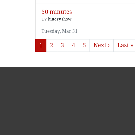
30 minutes
TV history show
Tuesday, Mar 31
1
2
3
4
5
Next ›
Last »