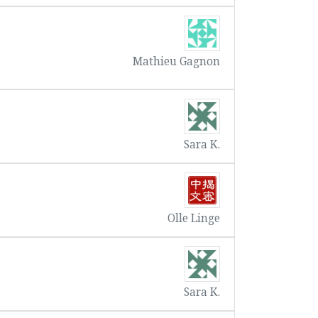
Mathieu Gagnon
Sara K.
Olle Linge
Sara K.