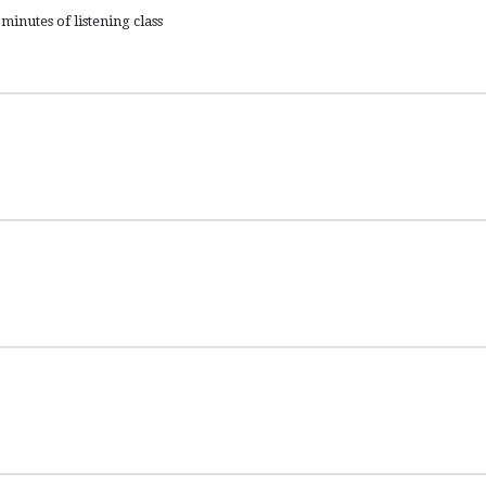
minutes of listening class