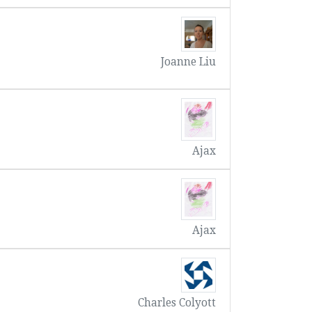
Joanne Liu
Ajax
Ajax
Charles Colyott