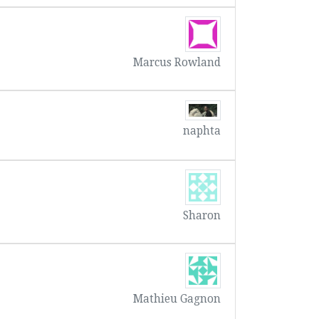
Marcus Rowland
naphta
Sharon
Mathieu Gagnon