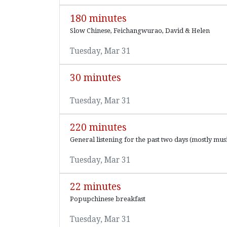
180 minutes
Slow Chinese, Feichangwurao, David & Helen
Tuesday, Mar 31
30 minutes
Tuesday, Mar 31
220 minutes
General listening for the past two days (mostly musi
Tuesday, Mar 31
22 minutes
Popupchinese breakfast
Tuesday, Mar 31