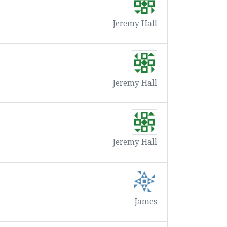
Jeremy Hall
Jeremy Hall
Jeremy Hall
James