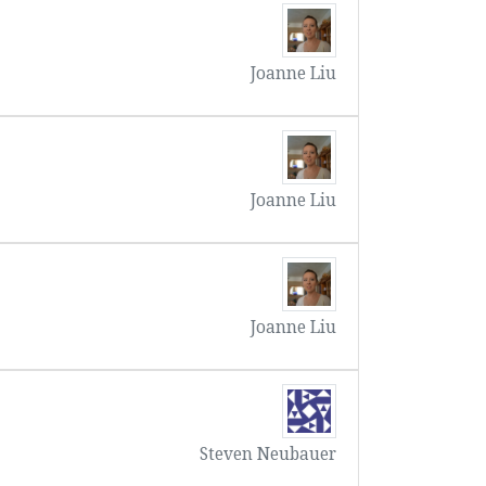
Joanne Liu
Joanne Liu
Joanne Liu
Steven Neubauer