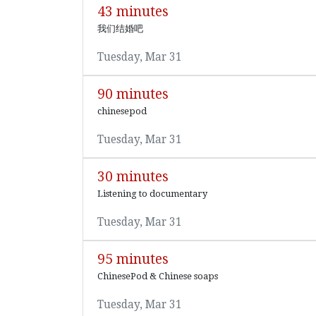
43 minutes
我们结婚吧
Tuesday, Mar 31
90 minutes
chinesepod
Tuesday, Mar 31
30 minutes
Listening to documentary
Tuesday, Mar 31
95 minutes
ChinesePod & Chinese soaps
Tuesday, Mar 31