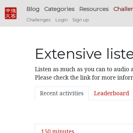
Blog
Categories
Resources
Challe
Challenges
Login
Sign up
Extensive lis
Listen as much as you can to audio a
Please check the link for more infor
Recent activities
Leaderboard
150 minutes