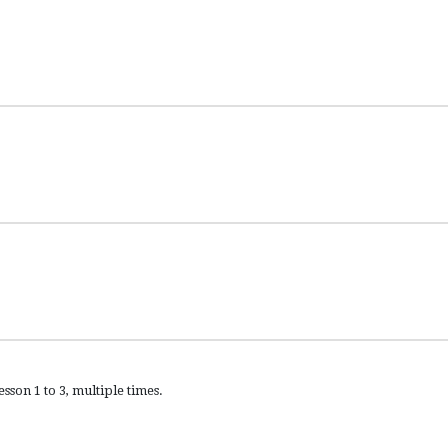
sson 1 to 3, multiple times.