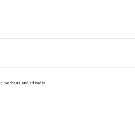
c, podcasts, and rti radio