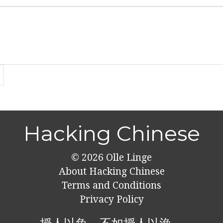
Hacking Chinese
© 2026
Olle Linge
About Hacking Chinese
Terms and Conditions
Privacy Policy