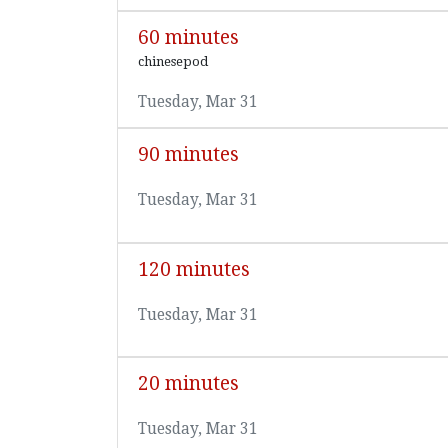
60 minutes
chinesepod
Tuesday, Mar 31
90 minutes
Tuesday, Mar 31
120 minutes
Tuesday, Mar 31
20 minutes
Tuesday, Mar 31