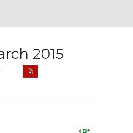
arch 2015
.