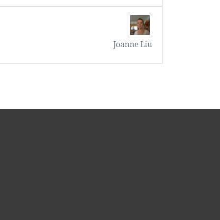
Joanne Liu