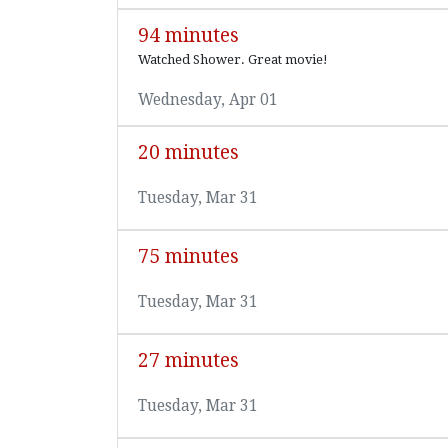
94 minutes
Watched Shower. Great movie!
Wednesday, Apr 01
20 minutes
Tuesday, Mar 31
75 minutes
Tuesday, Mar 31
27 minutes
Tuesday, Mar 31