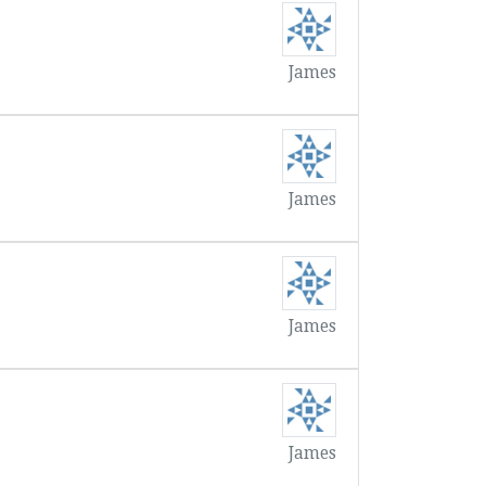
James
James
James
James