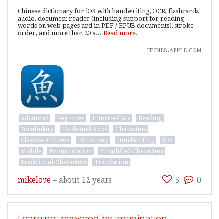
Chinese dictionary for iOS with handwriting, OCR, flashcards,
audio, document reader (including support for reading
words on web pages and in PDF / EPUB documents), stroke
order, and more than 20 a...
Read more.
itunes.apple.com
Advanced
Beginner
Intermediate
Reading
Vocabulary
Tools-and-Apps
Characters
Classical-Chinese
Dictionary
Handwriting
iOS
Mobile
Pronunciation
Simplified-Characters
Traditional-Characters
Translation
mikelove
–
about 12 years
5
0
Learning, powered by imagination -