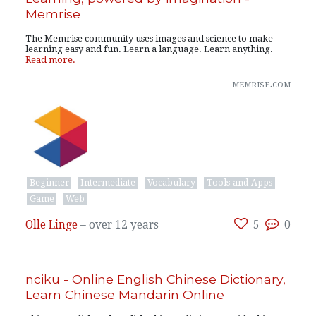
Memrise
The Memrise community uses images and science to make
learning easy and fun. Learn a language. Learn anything.
Read more.
memrise.com
Beginner
Intermediate
Vocabulary
Tools-and-Apps
Game
Web
Olle Linge
–
over 12 years
5
0
nciku - Online English Chinese Dictionary,
Learn Chinese Mandarin Online