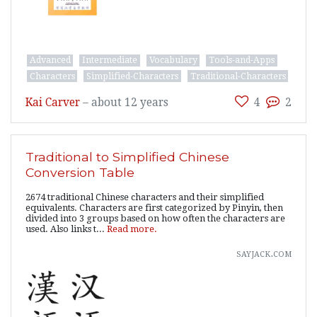
Advanced
Intermediate
Vocabulary
Tools-and-Apps
Characters
Simplified-Characters
Traditional-Characters
Kai Carver
–
about 12 years
4
2
Traditional to Simplified Chinese
Conversion Table
2674 traditional Chinese characters and their simplified
equivalents. Characters are first categorized by Pinyin, then
divided into 3 groups based on how often the characters are
used. Also links t...
Read more.
sayjack.com