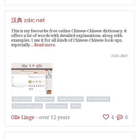
汉典 zdic.net
This is my favourite free online Chinese-Chinese dictionary. it
offers a lot of words with detailed explanations, along with
examples. I use it for all kinds of Chinese-Chinese look-ups,
especially...
Read more.
zdic.net
Advanced
Beginner
Intermediate
Vocabulary
Tools-and-Apps
Dictionary
Web
Olle Linge
–
over 12 years
4
0