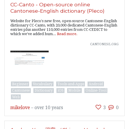
CC-Canto - Open-source online
Cantonese-English dictionary (Pleco)
Website for Pleco's new free, open-source Cantonese-English
dictionary CC-Canto, with 20,000 dedicated Cantonese-English
entries plus another 110,000 entries from CC-CEDICT to
which we've added hum...
Read more.
cantonese.org
Beginner
Vocabulary
Tools-and-Apps
Android
Cantonese
Dictionary
iOS
Mobile
Online-Tool
Web
mikelove
–
over 10 years
3
0