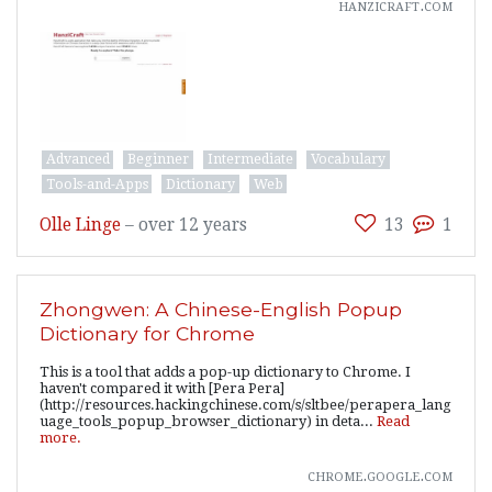
hanzicraft.com
Advanced
Beginner
Intermediate
Vocabulary
Tools-and-Apps
Dictionary
Web
Olle Linge
–
over 12 years
13
1
Zhongwen: A Chinese-English Popup
Dictionary for Chrome
This is a tool that adds a pop-up dictionary to Chrome. I
haven't compared it with [Pera Pera]
(http://resources.hackingchinese.com/s/sltbee/perapera_lang
uage_tools_popup_browser_dictionary) in deta...
Read
more.
chrome.google.com