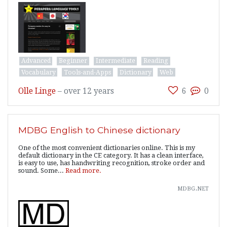
Advanced
Beginner
Intermediate
Reading
Vocabulary
Tools-and-Apps
Dictionary
Web
Olle Linge
–
over 12 years
6
0
MDBG English to Chinese dictionary
One of the most convenient dictionaries online. This is my
default dictionary in the CE category. It has a clean interface,
is easy to use, has handwriting recognition, stroke order and
sound. Some...
Read more.
mdbg.net