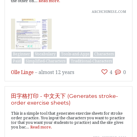
the other on...
Read more.
archchinese.com
Beginner
Vocabulary
Tools-and-Apps
Characters
Paid
Simplified-Characters
Traditional-Characters
Olle Linge
–
almost 12 years
4
0
田字格打印 - 中文天下 (Generates stroke-
order exercise sheets)
This is a simple tool that generates exercise sheets for stroke
order practice. You input the characters you want to practice
(or that you want your students to practice) and the site gives
you bac...
Read more.