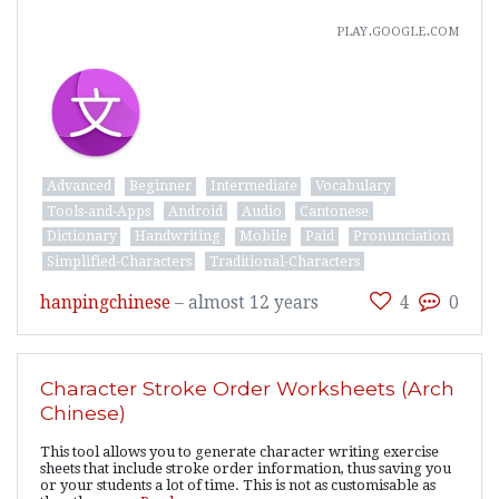
play.google.com
Advanced
Beginner
Intermediate
Vocabulary
Tools-and-Apps
Android
Audio
Cantonese
Dictionary
Handwriting
Mobile
Paid
Pronunciation
Simplified-Characters
Traditional-Characters
hanpingchinese
–
almost 12 years
4
0
Character Stroke Order Worksheets (Arch
Chinese)
This tool allows you to generate character writing exercise
sheets that include stroke order information, thus saving you
or your students a lot of time. This is not as customisable as