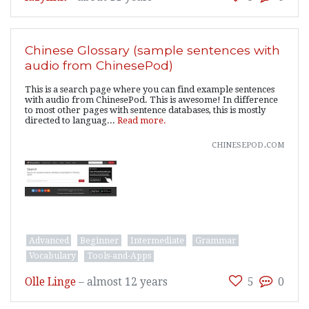
Chinese Glossary (sample sentences with
audio from ChinesePod)
This is a search page where you can find example sentences
with audio from ChinesePod. This is awesome! In difference
to most other pages with sentence databases, this is mostly
directed to languag...
Read more.
chinesepod.com
Advanced
Beginner
Intermediate
Grammar
Vocabulary
Tools-and-Apps
Olle Linge
–
almost 12 years
5
0