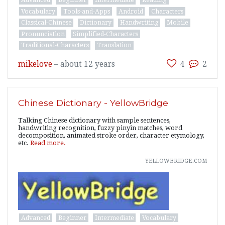
Vocabulary
Tools-and-Apps
Android
Characters
Classical-Chinese
Dictionary
Handwriting
Mobile
Pronunciation
Simplified-Characters
Traditional-Characters
Translation
mikelove
–
about 12 years
4
2
Chinese Dictionary - YellowBridge
Talking Chinese dictionary with sample sentences,
handwriting recognition, fuzzy pinyin matches, word
decomposition, animated stroke order, character etymology,
etc.
Read more.
yellowbridge.com
Advanced
Beginner
Intermediate
Vocabulary