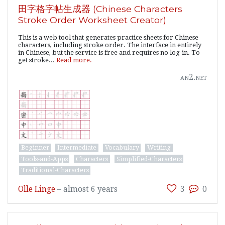
田字格字帖生成器 (Chinese Characters
Stroke Order Worksheet Creator)
This is a web tool that generates practice sheets for Chinese
characters, including stroke order. The interface in entirely
in Chinese, but the service is free and requires no log-in. To
get stroke...
Read more.
an2.net
Beginner
Intermediate
Vocabulary
Writing
Tools-and-Apps
Characters
Simplified-Characters
Traditional-Characters
Olle Linge
–
almost 6 years
3
0