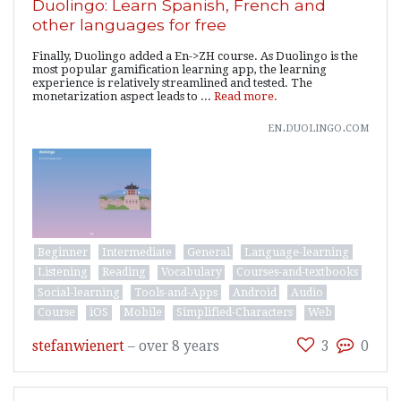
Duolingo: Learn Spanish, French and
other languages for free
Finally, Duolingo added a En->ZH course. As Duolingo is the
most popular gamification learning app, the learning
experience is relatively streamlined and tested. The
monetarization aspect leads to ...
Read more.
en.duolingo.com
Beginner
Intermediate
General
Language-learning
Listening
Reading
Vocabulary
Courses-and-textbooks
Social-learning
Tools-and-Apps
Android
Audio
Course
iOS
Mobile
Simplified-Characters
Web
stefanwienert
–
over 8 years
3
0