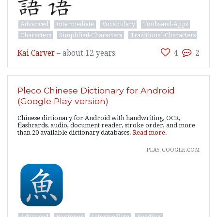
Advanced
Intermediate
Vocabulary
Tools-and-Apps
Characters
Simplified-Characters
Traditional-Characters
Kai Carver
–
about 12 years
4
2
Pleco Chinese Dictionary for Android
(Google Play version)
Chinese dictionary for Android with handwriting, OCR,
flashcards, audio, document reader, stroke order, and more
than 20 available dictionary databases.
Read more.
play.google.com
Advanced
Beginner
Intermediate
Reading