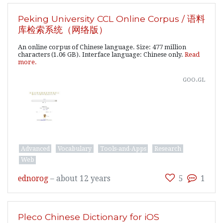
Peking University CCL Online Corpus / 语料
库检索系统（网络版）
An online corpus of Chinese language. Size: 477 million
characters (1.06 GB). Interface language: Chinese only.
Read
more.
goo.gl
Advanced
Vocabulary
Tools-and-Apps
Research
Web
ednorog
–
about 12 years
5
1
Pleco Chinese Dictionary for iOS