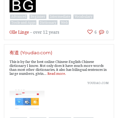
Advanced
Beginner
Intermediate
Vocabulary
Tools-and-Apps
Dictionary
Web
Olle Linge
–
over 12 years
6
0
有道 (Youdao.com)
This is by far the best online Chinese-English-Chinese
dictionary I know. Not only does it have much more words
than most other dictionaries, it also has bilingual sentences in
large numbers, givin...
Read more.
youdao.com