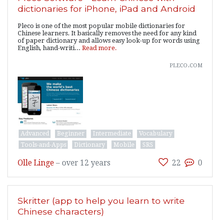
dictionaries for iPhone, iPad and Android
Pleco is one of the most popular mobile dictionaries for
Chinese learners. It basically removes the need for any kind
of paper dictionary and allows easy look-up for words using
English, hand-writi...
Read more.
pleco.com
Advanced
Beginner
Intermediate
Vocabulary
Tools-and-Apps
Dictionary
Mobile
SRS
Olle Linge
–
over 12 years
22
0
Skritter (app to help you learn to write
Chinese characters)