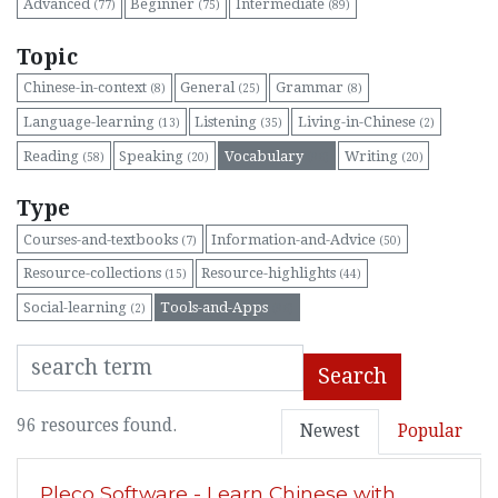
Advanced
Beginner
Intermediate
(77)
(75)
(89)
Topic
Chinese-in-context
General
Grammar
(8)
(25)
(8)
Language-learning
Listening
Living-in-Chinese
(13)
(35)
(2)
Reading
Speaking
Vocabulary
Writing
(58)
(20)
(96)
(20)
Type
Courses-and-textbooks
Information-and-Advice
(7)
(50)
Resource-collections
Resource-highlights
(15)
(44)
Social-learning
Tools-and-Apps
(2)
(96)
Search
96 resources found.
Newest
Popular
Pleco Software - Learn Chinese with