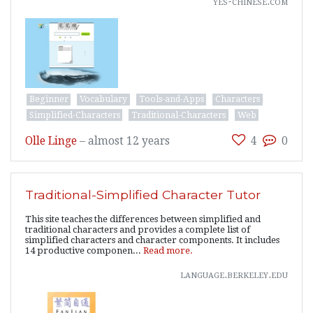
yes-chinese.com
Beginner
Vocabulary
Tools-and-Apps
Characters
Simplified-Characters
Traditional-Characters
Web
Olle Linge
–
almost 12 years
4
0
Traditional-Simplified Character Tutor
This site teaches the differences between simplified and
traditional characters and provides a complete list of
simplified characters and character components. It includes
14 productive componen...
Read more.
language.berkeley.edu