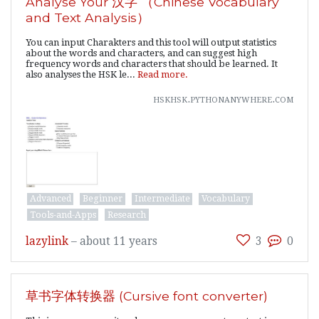
Analyse Your 汉字 （Chinese Vocabulary
and Text Analysis）
You can input Charakters and this tool will output statistics
about the words and characters, and can suggest high
frequency words and characters that should be learned. It
also analyses the HSK le...
Read more.
hskhsk.pythonanywhere.com
Advanced
Beginner
Intermediate
Vocabulary
Tools-and-Apps
Research
lazylink
–
about 11 years
3
0
草书字体转换器 (Cursive font converter)