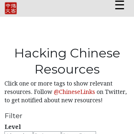
☰
Hacking Chinese
Resources
Click one or more tags to show relevant
resources. Follow
@ChineseLinks
on Twitter,
to get notified about new resources!
Filter
Level