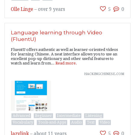
Olle Linge
–
over 9 years
5
0
Language learning through Video
(FluentU)
FluentU offers authentic as well as learner-oriented videos
for learning Chinese. A neat interface allows you to use an
excellent pop-up dictionary and other useful features to
watch and learn from...
Read more.
hackingchinese.com
Advanced
Beginner
Intermediate
Listening
Vocabulary
Tools-and-Apps
Audio
Text
Video
lazylink
–
about 11 years
5
0