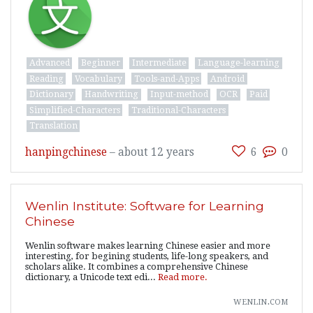
Advanced
Beginner
Intermediate
Language-learning
Reading
Vocabulary
Tools-and-Apps
Android
Dictionary
Handwriting
Input-method
OCR
Paid
Simplified-Characters
Traditional-Characters
Translation
hanpingchinese
–
about 12 years
6
0
Wenlin Institute: Software for Learning
Chinese
Wenlin software makes learning Chinese easier and more
interesting, for begining students, life-long speakers, and
scholars alike. It combines a comprehensive Chinese
dictionary, a Unicode text edi...
Read more.
wenlin.com