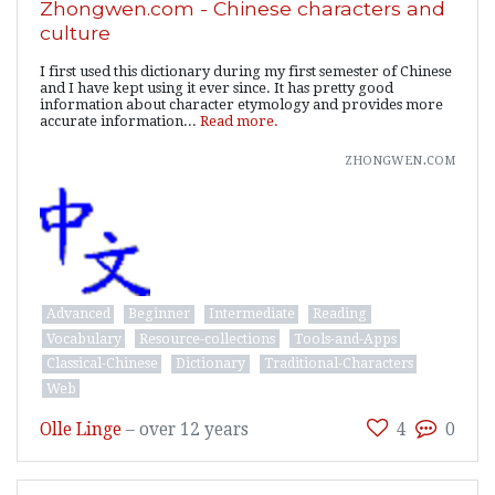
Zhongwen.com - Chinese characters and
culture
I first used this dictionary during my first semester of Chinese
and I have kept using it ever since. It has pretty good
information about character etymology and provides more
accurate information...
Read more.
zhongwen.com
Advanced
Beginner
Intermediate
Reading
Vocabulary
Resource-collections
Tools-and-Apps
Classical-Chinese
Dictionary
Traditional-Characters
Web
Olle Linge
–
over 12 years
4
0