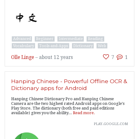
Advanced
Beginner
Intermediate
Reading
Vocabulary
Tools-and-Apps
Dictionary
Web
Olle Linge
–
about 12 years
7
1
Hanping Chinese - Powerful Offline OCR &
Dictionary apps for Android
Hanping Chinese Dictionary Pro and Hanping Chinese
Camera are the two highest rated Android apps on Google's
Play Store. The dictionary (both free and paid editions
available) gives you the ability...
Read more.
play.google.com