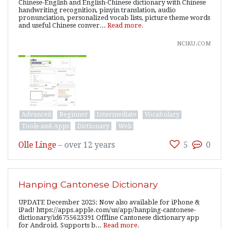
Chinese-English and English-Chinese dictionary with Chinese
handwriting recognition, pinyin translation, audio
pronunciation, personalized vocab lists, picture theme words
and useful Chinese conver...
Read more.
nciku.com
Advanced
Beginner
Intermediate
Vocabulary
Tools-and-Apps
Dictionary
Web
Olle Linge
–
over 12 years
5
0
Hanping Cantonese Dictionary
UPDATE December 2025: Now also available for iPhone &
iPad! https://apps.apple.com/us/app/hanping-cantonese-
dictionary/id6755623391 Offline Cantonese dictionary app
for Android. Supports b...
Read more.