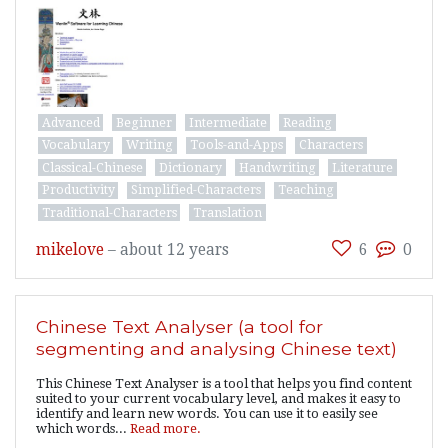
Advanced
Beginner
Intermediate
Reading
Vocabulary
Writing
Tools-and-Apps
Characters
Classical-Chinese
Dictionary
Handwriting
Literature
Productivity
Simplified-Characters
Teaching
Traditional-Characters
Translation
mikelove
–
about 12 years
6
0
Chinese Text Analyser (a tool for
segmenting and analysing Chinese text)
This Chinese Text Analyser is a tool that helps you find content
suited to your current vocabulary level, and makes it easy to
identify and learn new words. You can use it to easily see
which words...
Read more.