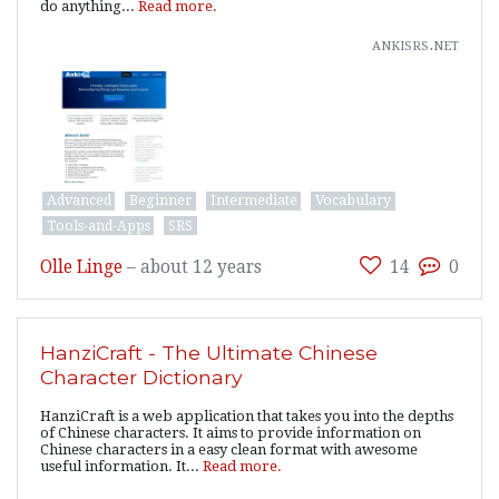
do anything...
Read more.
ankisrs.net
Advanced
Beginner
Intermediate
Vocabulary
Tools-and-Apps
SRS
Olle Linge
–
about 12 years
14
0
HanziCraft - The Ultimate Chinese
Character Dictionary
HanziCraft is a web application that takes you into the depths
of Chinese characters. It aims to provide information on
Chinese characters in a easy clean format with awesome
useful information. It...
Read more.