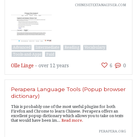
chinesetextanalyser.com
Advanced
Intermediate
Reading
Vocabulary
Tools-and-Apps
Paid
Olle Linge
–
over 12 years
6
0
Perapera Language Tools (Popup browser
dictionary)
This is probably one of the most useful plugins for both
Firefox and Chrome to learn Chinese. Perapera offers an
excellent popup dictionary which allows you to take on texts
that would have been im...
Read more.
perapera.org