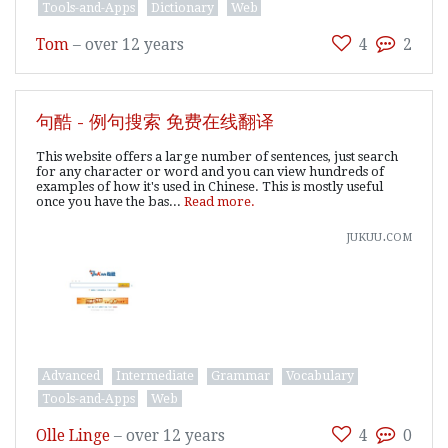
Tools-and-Apps
Dictionary
Web
Tom
–
over 12 years
4
2
句酷 - 例句搜索 免费在线翻译
This website offers a large number of sentences, just search
for any character or word and you can view hundreds of
examples of how it's used in Chinese. This is mostly useful
once you have the bas...
Read more.
jukuu.com
Advanced
Intermediate
Grammar
Vocabulary
Tools-and-Apps
Web
Olle Linge
–
over 12 years
4
0