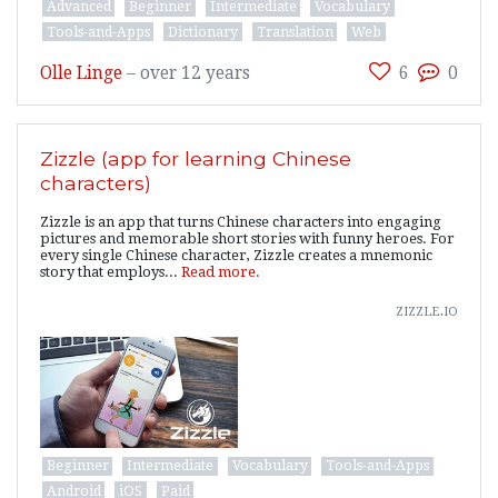
Advanced
Beginner
Intermediate
Vocabulary
Tools-and-Apps
Dictionary
Translation
Web
Olle Linge
–
over 12 years
6
0
Zizzle (app for learning Chinese
characters)
Zizzle is an app that turns Chinese characters into engaging
pictures and memorable short stories with funny heroes. For
every single Chinese character, Zizzle creates a mnemonic
story that employs...
Read more.
zizzle.io
Beginner
Intermediate
Vocabulary
Tools-and-Apps
Android
iOS
Paid