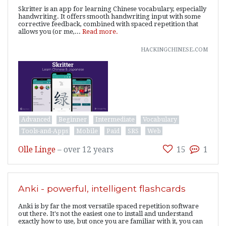
Skritter is an app for learning Chinese vocabulary, especially
handwriting. It offers smooth handwriting input with some
corrective feedback, combined with spaced repetition that
allows you (or me,...
Read more.
hackingchinese.com
Advanced
Beginner
Intermediate
Vocabulary
Tools-and-Apps
Mobile
Paid
SRS
Web
Olle Linge
–
over 12 years
15
1
Anki - powerful, intelligent flashcards
Anki is by far the most versatile spaced repetition software
out there. It's not the easiest one to install and understand
exactly how to use, but once you are familiar with it, you can