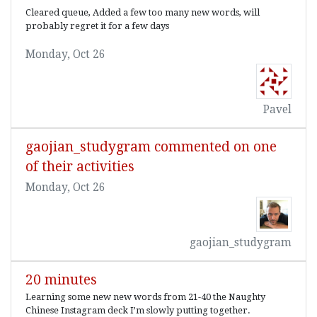
Cleared queue, Added a few too many new words, will
probably regret it for a few days
Monday, Oct 26
Pavel
gaojian_studygram commented on one
of their activities
Monday, Oct 26
gaojian_studygram
20 minutes
Learning some new new words from 21-40 the Naughty
Chinese Instagram deck I’m slowly putting together.