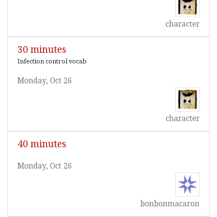
character
30 minutes
Infection control vocab
Monday, Oct 26
character
40 minutes
Monday, Oct 26
bonbonmacaron