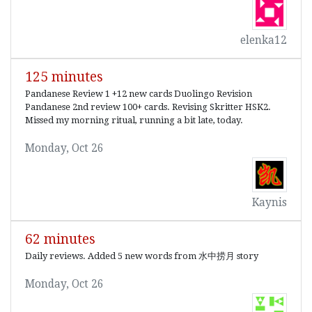
elenka12
125 minutes
Pandanese Review 1 +12 new cards Duolingo Revision
Pandanese 2nd review 100+ cards. Revising Skritter HSK2.
Missed my morning ritual, running a bit late, today.
Monday, Oct 26
Kaynis
62 minutes
Daily reviews. Added 5 new words from 水中捞月 story
Monday, Oct 26