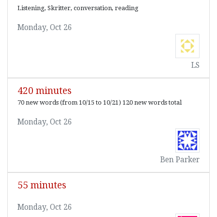
Listening, Skritter, conversation, reading
Monday, Oct 26
LS
420 minutes
70 new words (from 10/15 to 10/21) 120 new words total
Monday, Oct 26
Ben Parker
55 minutes
Monday, Oct 26