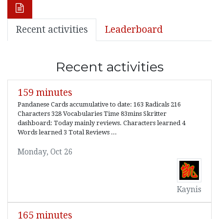
Recent activities
Leaderboard
Recent activities
159 minutes
Pandanese Cards accumulative to date: 163 Radicals 216
Characters 328 Vocabularies Time 83mins Skritter
dashboard: Today mainly reviews. Characters learned 4
Words learned 3 Total Reviews ...
Monday, Oct 26
Kaynis
165 minutes