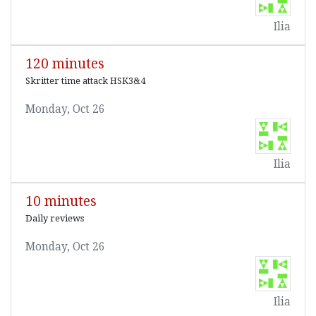
Ilia
120 minutes
Skritter time attack HSK3&4
Monday, Oct 26
Ilia
10 minutes
Daily reviews
Monday, Oct 26
Ilia