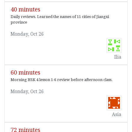
40 minutes
Daily reviews. Learned the names of 11 cities of Jiangxi
province
Monday, Oct 26
Ilia
60 minutes
Morning HSK 4 lesson 1-6 review before afternoon class.
Monday, Oct 26
Asia
72 minutes