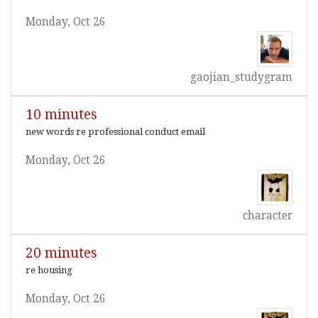
Monday, Oct 26
gaojian_studygram
10 minutes
new words re professional conduct email
Monday, Oct 26
character
20 minutes
re housing
Monday, Oct 26