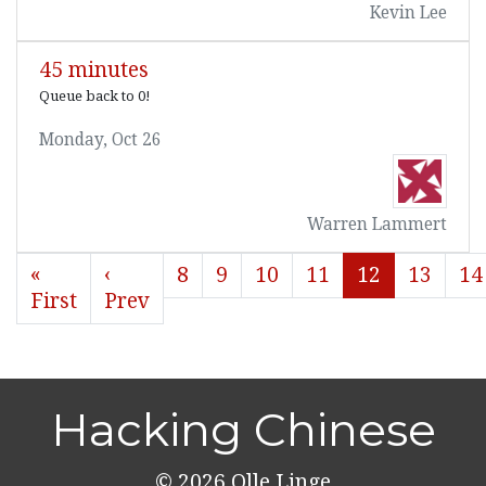
Kevin Lee
45 minutes
Queue back to 0!
Monday, Oct 26
Warren Lammert
«
‹
8
9
10
11
12
13
14
First
Prev
Hacking Chinese
© 2026
Olle Linge