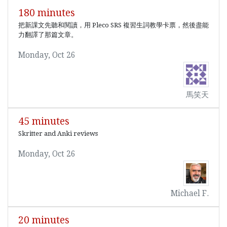
180 minutes
把新課文先聽和閱讀，用 Pleco SRS 複習生詞教學卡票，然後盡能
力翻譯了那篇文章。
Monday, Oct 26
馬笑天
45 minutes
Skritter and Anki reviews
Monday, Oct 26
Michael F.
20 minutes