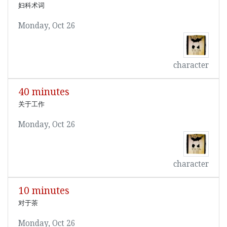
妇科术词
Monday, Oct 26
character
40 minutes
关于工作
Monday, Oct 26
character
10 minutes
对于茶
Monday, Oct 26