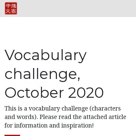
Vocabulary
challenge,
October 2020
This is a vocabulary challenge (characters
and words). Please read the attached article
for information and inspiration!