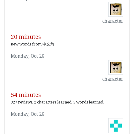
character
20 minutes
new words from 中文角
Monday, Oct 26
character
54 minutes
327 reviews, 2 characters learned, 5 words learned.
Monday, Oct 26