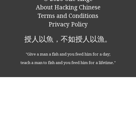
About Hacking Chinese
Terms and Conditions
Privacy Policy
授人以魚，不如授人以漁。
"Give a man a fish and you feed him for a day;
teach a man to fish and you feed him for a lifetime."