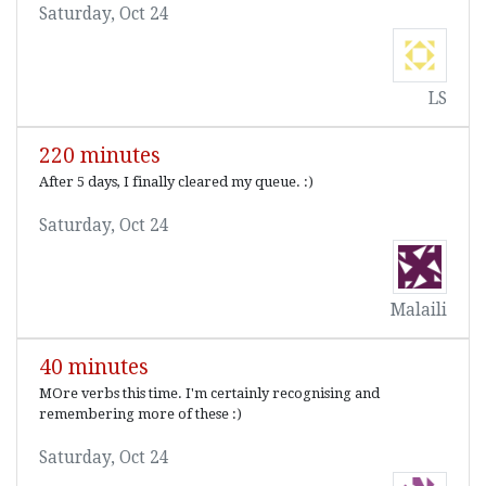
Saturday, Oct 24
LS
220 minutes
After 5 days, I finally cleared my queue. :)
Saturday, Oct 24
Malaili
40 minutes
MOre verbs this time. I'm certainly recognising and
remembering more of these :)
Saturday, Oct 24