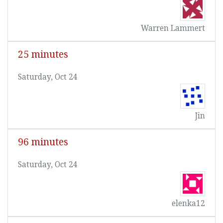
Warren Lammert
25 minutes
Saturday, Oct 24
Jin
96 minutes
Saturday, Oct 24
elenka12