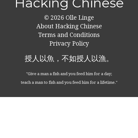
Hacking Chinese
© 2026
Olle Linge
About Hacking Chinese
Terms and Conditions
Privacy Policy
授人以魚，不如授人以漁。
"Give a man a fish and you feed him for a day;
teach a man to fish and you feed him for a lifetime."