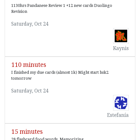
1130hrs Pandanese Review 1 +12 new cards Duolingo
Revision
Saturday, Oct 24
Kaynis
110 minutes
I finished my due cards (almost 1k) Might start hsk2
tomorrow
Saturday, Oct 24
Estefanía
15 minutes
28 flashcard food words. Memorizing.