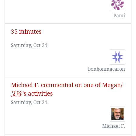
Pami
35 minutes
Saturday, Oct 24
bonbonmacaron
Michael F. commented on one of Megan/
艾珍's activities
Saturday, Oct 24
Michael F.