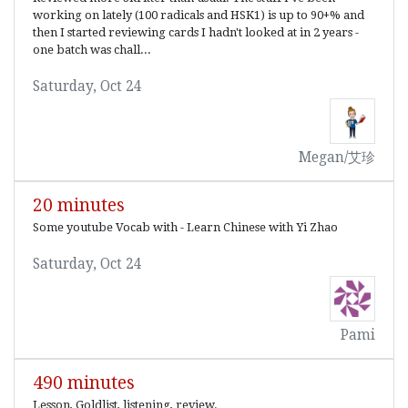
working on lately (100 radicals and HSK1) is up to 90+% and
then I started reviewing cards I hadn't looked at in 2 years -
one batch was chall...
Saturday, Oct 24
Megan/艾珍
20 minutes
Some youtube Vocab with - Learn Chinese with Yi Zhao
Saturday, Oct 24
Pami
490 minutes
Lesson, Goldlist, listening, review.