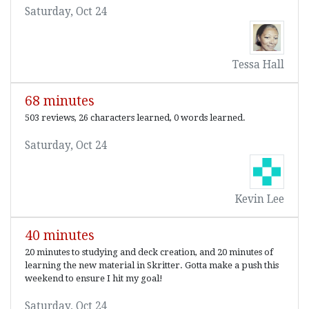
Saturday, Oct 24
Tessa Hall
68 minutes
503 reviews, 26 characters learned, 0 words learned.
Saturday, Oct 24
Kevin Lee
40 minutes
20 minutes to studying and deck creation, and 20 minutes of
learning the new material in Skritter. Gotta make a push this
weekend to ensure I hit my goal!
Saturday, Oct 24