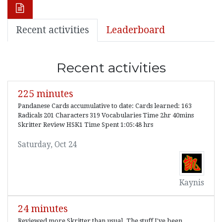
Recent activities
Leaderboard
Recent activities
225 minutes
Pandanese Cards accumulative to date: Cards learned: 163
Radicals 201 Characters 319 Vocabularies Time 2hr 40mins
Skritter Review HSK1 Time Spent 1:05:48 hrs
Saturday, Oct 24
Kaynis
24 minutes
Reviewed more Skritter than usual. The stuff I've been