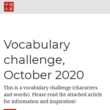
Vocabulary
challenge,
October 2020
This is a vocabulary challenge (characters
and words). Please read the attached article
for information and inspiration!