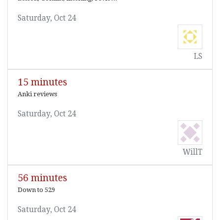
Saturday, Oct 24
LS
15 minutes
Anki reviews
Saturday, Oct 24
WillT
56 minutes
Down to 529
Saturday, Oct 24