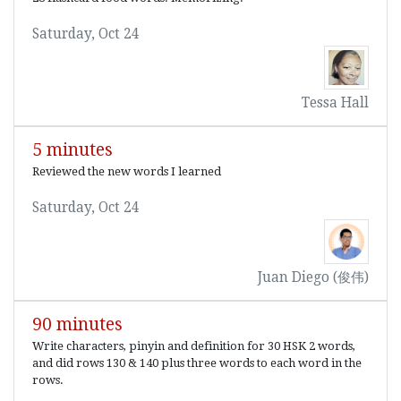
Saturday, Oct 24
Tessa Hall
5 minutes
Reviewed the new words I learned
Saturday, Oct 24
Juan Diego (俊伟)
90 minutes
Write characters, pinyin and definition for 30 HSK 2 words,
and did rows 130 & 140 plus three words to each word in the
rows.