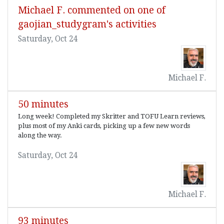
Michael F. commented on one of
gaojian_studygram's activities
Saturday, Oct 24
Michael F.
50 minutes
Long week! Completed my Skritter and TOFU Learn reviews,
plus most of my Anki cards, picking up a few new words
along the way.
Saturday, Oct 24
Michael F.
93 minutes