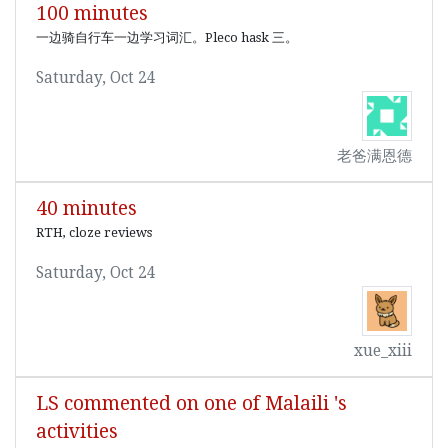
100 minutes
一边骑自行车一边学习词汇。Pleco hask 三。
Saturday, Oct 24
老爸满恩德
40 minutes
RTH, cloze reviews
Saturday, Oct 24
xue_xiii
LS commented on one of Malaili 's
activities