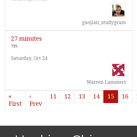
gaojian_studygram
27 minutes
735
Saturday, Oct 24
Warren Lammert
«
‹
11
12
13
14
15
16
First
Prev