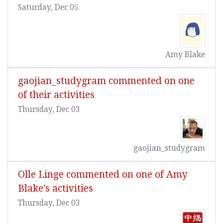
Saturday, Dec 05
Amy Blake
gaojian_studygram commented on one
of their activities
Thursday, Dec 03
gaojian_studygram
Olle Linge commented on one of Amy
Blake's activities
Thursday, Dec 03