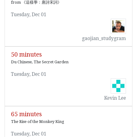
from 《這樣學：唐詩宋詞》
Tuesday, Dec 01
gaojian_studygram
50 minutes
Du Chinese, The Secret Garden
Tuesday, Dec 01
Kevin Lee
65 minutes
The Rise of the Monkey King
Tuesday, Dec 01