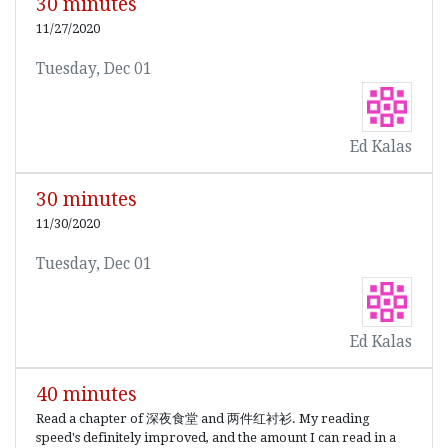
30 minutes
11/27/2020
Tuesday, Dec 01
Ed Kalas
30 minutes
11/30/2020
Tuesday, Dec 01
Ed Kalas
40 minutes
Read a chapter of 深夜食堂 and 两件红衬衫. My reading
speed's definitely improved, and the amount I can read in a