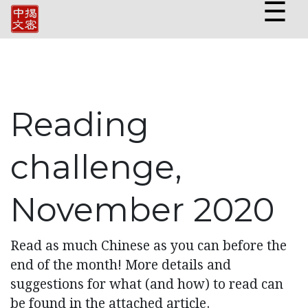
☰
Reading
challenge,
November 2020
Read as much Chinese as you can before the
end of the month! More details and
suggestions for what (and how) to read can
be found in the attached article.