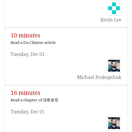
Kevin Lee
10 minutes
Read a Du Chinese article
Tuesday, Dec 01
Michael Prokopchuk
16 minutes
Read a chapter of 深夜食堂
Tuesday, Dec 01