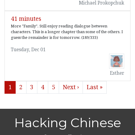
Michael Prokopchuk
41 minutes
More "Family". Still enjoy reading dialogue between
characters. This is a longer chapter than some of the others. I
guess the remainder is for tomorrow. (189/333)
Tuesday, Dec 01
Esther
1
2
3
4
5
Next ›
Last »
Hacking Chinese