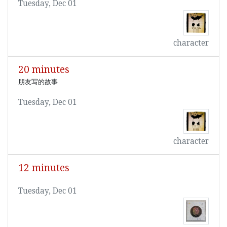
Tuesday, Dec 01
character
20 minutes
朋友写的故事
Tuesday, Dec 01
character
12 minutes
Tuesday, Dec 01