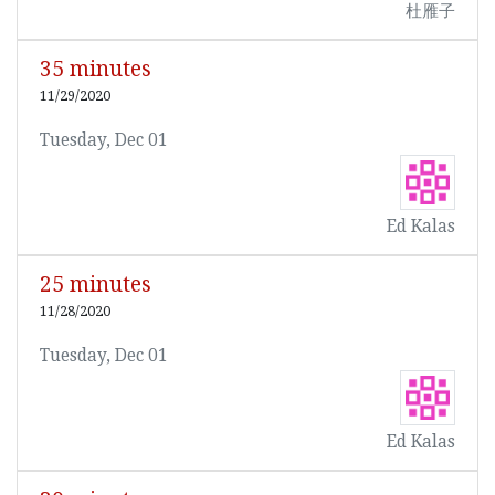
杜雁子
35 minutes
11/29/2020
Tuesday, Dec 01
Ed Kalas
25 minutes
11/28/2020
Tuesday, Dec 01
Ed Kalas