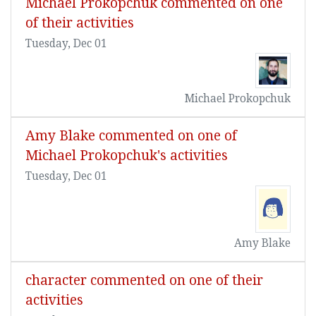
Michael Prokopchuk commented on one
of their activities
Tuesday, Dec 01
Michael Prokopchuk
Amy Blake commented on one of
Michael Prokopchuk's activities
Tuesday, Dec 01
Amy Blake
character commented on one of their
activities