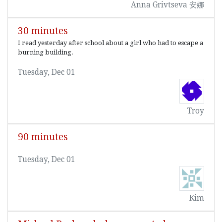
Anna Grivtseva 安娜
30 minutes
I read yesterday after school about a girl who had to escape a
burning building.
Tuesday, Dec 01
Troy
90 minutes
Tuesday, Dec 01
Kim