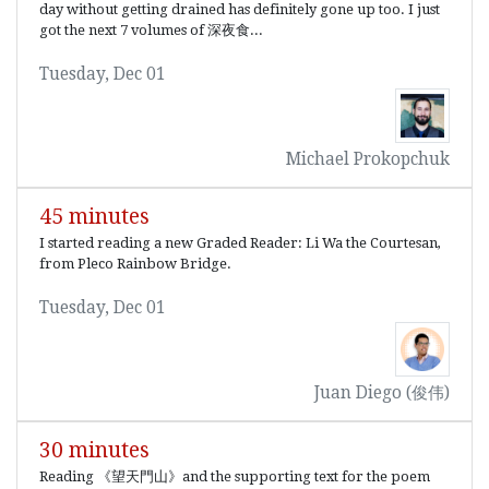
day without getting drained has definitely gone up too. I just
got the next 7 volumes of 深夜食...
Tuesday, Dec 01
Michael Prokopchuk
45 minutes
I started reading a new Graded Reader: Li Wa the Courtesan,
from Pleco Rainbow Bridge.
Tuesday, Dec 01
Juan Diego (俊伟)
30 minutes
Reading 《望天門山》and the supporting text for the poem