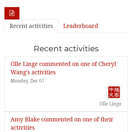
Recent activities
Leaderboard
Recent activities
Olle Linge commented on one of Cheryl
Wang's activities
Monday, Dec 07
Olle Linge
Amy Blake commented on one of their
activities