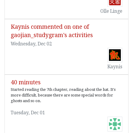
Olle Linge
Kaynis commented on one of
gaojian_studygram's activities
Wednesday, Dec 02
Kaynis
40 minutes
Started reading the 7th chapter, reading about the hat. It's
more difficult, because there are some special words for
ghosts and so on.
Tuesday, Dec 01