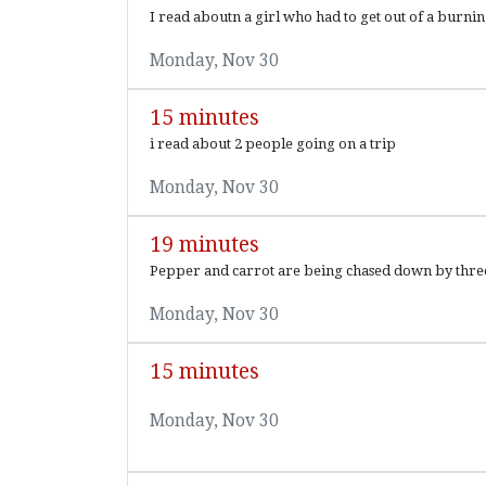
I read aboutn a girl who had to get out of a burni
Monday, Nov 30
15 minutes
i read about 2 people going on a trip
Monday, Nov 30
19 minutes
Pepper and carrot are being chased down by three e
Monday, Nov 30
15 minutes
Monday, Nov 30