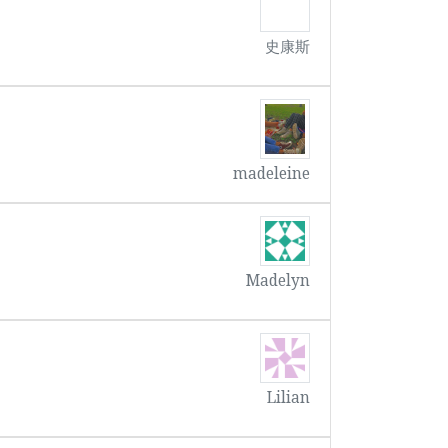
史康斯
madeleine
Madelyn
Lilian