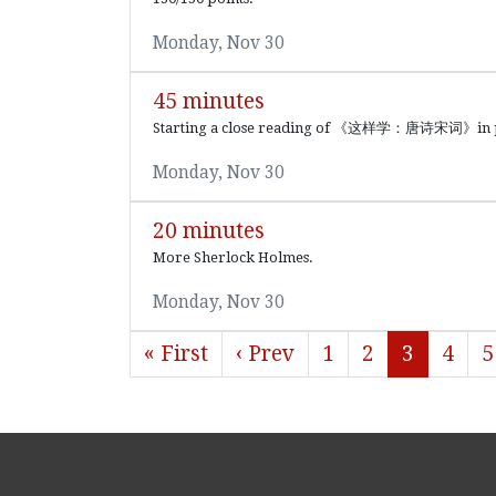
Monday, Nov 30
45 minutes
Starting a close reading of 《这样学：唐诗宋词》in prep
Monday, Nov 30
20 minutes
More Sherlock Holmes.
Monday, Nov 30
« First
‹ Prev
1
2
3
4
5