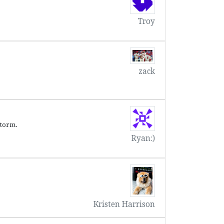
Troy
zack
storm.
Ryan:)
Kristen Harrison