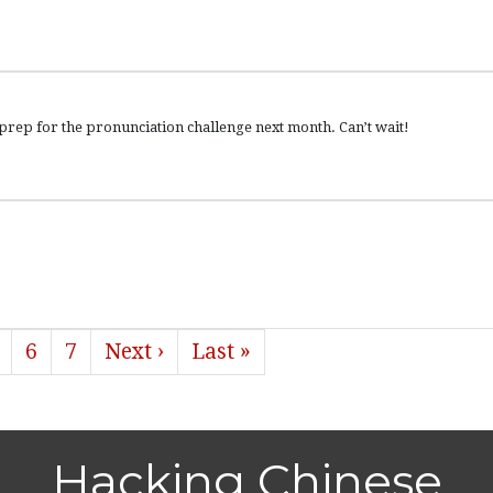
 for the pronunciation challenge next month. Can’t wait!
6
7
Next ›
Last »
Hacking Chinese