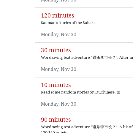
120 minutes
Sanmao's stories of the Sahara
Monday, Nov 30
30 minutes
Word swing text adventure “谁杀李市长？”. After answer
Monday, Nov 30
10 minutes
Read some random stories on DuChinese. 📖
Monday, Nov 30
90 minutes
Word swing text adventure “谁杀李市长？”. A bit of a S
130/150 points.