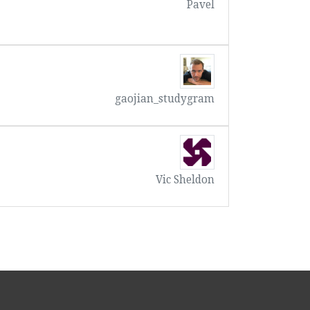
Pavel
gaojian_studygram
Vic Sheldon