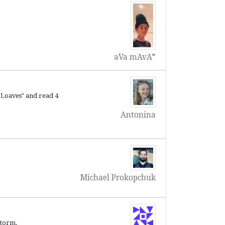
aVa mAvA*
 Loaves" and read 4
Antonina
Michael Prokopchuk
storm.