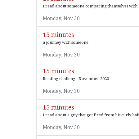
I read about someone comparing themselves with 
Monday, Nov 30
15 minutes
a journey with someone
Monday, Nov 30
15 minutes
Reading challenge November 2020
Monday, Nov 30
15 minutes
I read about a guy that got fired from his curly h
Monday, Nov 30