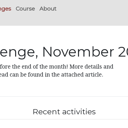
nges
Course
About
lenge, November 
ore the end of the month! More details and
ad can be found in the attached article.
Recent activities