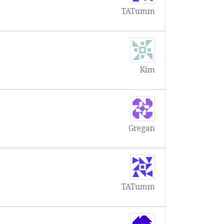
TATumm
Kim
Gregan
TATumm