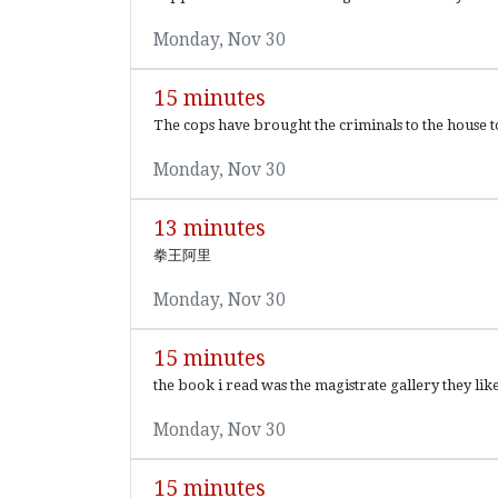
Monday, Nov 30
15 minutes
The cops have brought the criminals to the house to 
Monday, Nov 30
13 minutes
拳王阿里
Monday, Nov 30
15 minutes
the book i read was the magistrate gallery they li
Monday, Nov 30
15 minutes