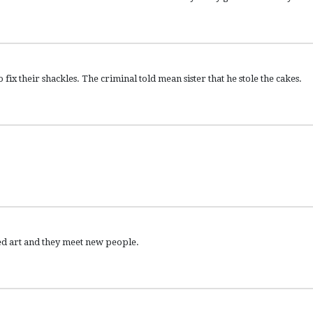
fix their shackles. The criminal told mean sister that he stole the cakes.
ked art and they meet new people.