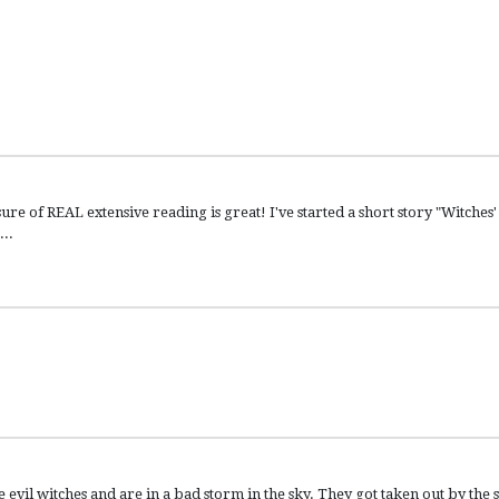
e of REAL extensive reading is great! I've started a short story "Witches'
...
vil witches and are in a bad storm in the sky. They got taken out by the 