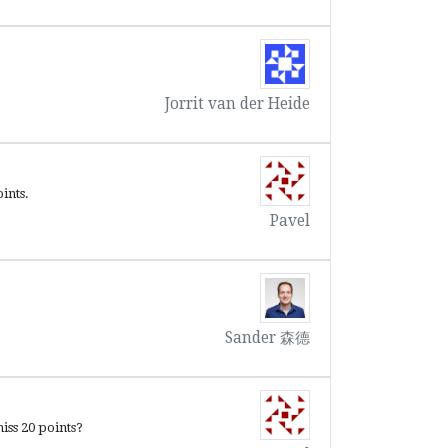
Jorrit van der Heide
ints.
Pavel
Sander 森德
iss 20 points?