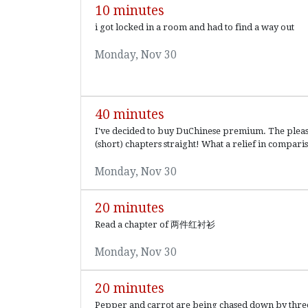
10 minutes
i got locked in a room and had to find a way out
Monday, Nov 30
40 minutes
I've decided to buy DuChinese premium. The pleasur
(short) chapters straight! What a relief in comparis
Monday, Nov 30
20 minutes
Read a chapter of 两件红衬衫
Monday, Nov 30
20 minutes
Pepper and carrot are being chased down by three e