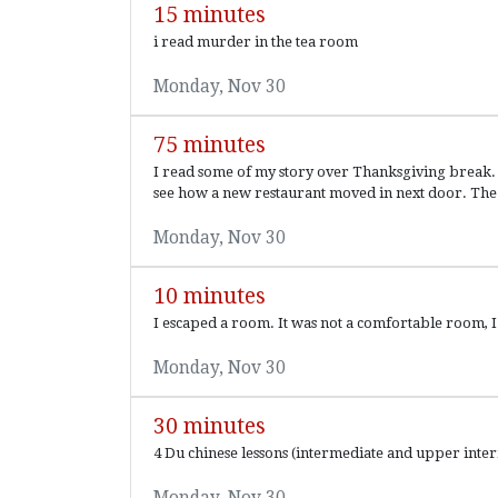
15 minutes
i read murder in the tea room
Monday, Nov 30
75 minutes
I read some of my story over Thanksgiving break. Th
see how a new restaurant moved in next door. The.
Monday, Nov 30
10 minutes
I escaped a room. It was not a comfortable room, I
Monday, Nov 30
30 minutes
4 Du chinese lessons (intermediate and upper inte
Monday, Nov 30