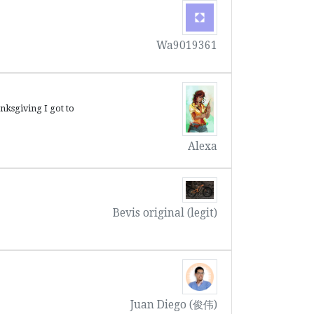
Wa9019361
nksgiving I got to
Alexa
Bevis original (legit)
Juan Diego (俊伟)