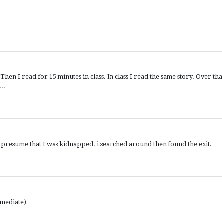
en I read for 15 minutes in class. In class I read the same story. Over tha
..
 presume that I was kidnapped. i searched around then found the exit.
rmediate)