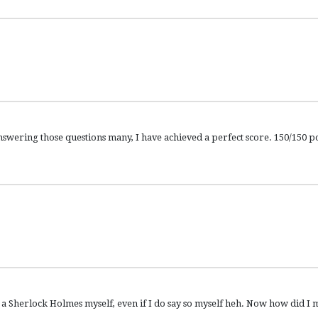
ing those questions many, I have achieved a perfect score. 150/150 po
herlock Holmes myself, even if I do say so myself heh. Now how did I m