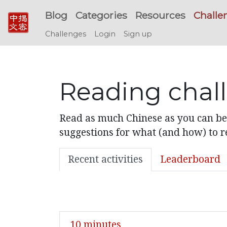
Blog
Categories
Resources
Challe
Challenges
Login
Sign up
Reading chal
Read as much Chinese as you can bef
suggestions for what (and how) to re
Recent activities
Leaderboard
10 minutes