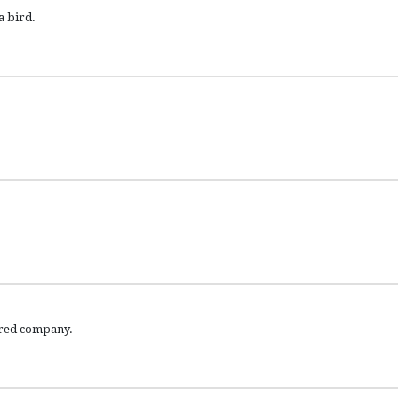
a bird.
aired company.