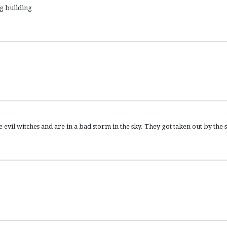
ng building
vil witches and are in a bad storm in the sky. They got taken out by the 